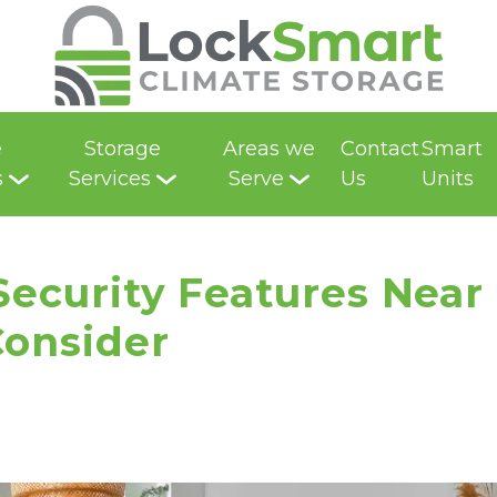
e
Storage
Areas we
Contact
Smart
s
Services
Serve
Us
Units
 Security Features Near
Consider