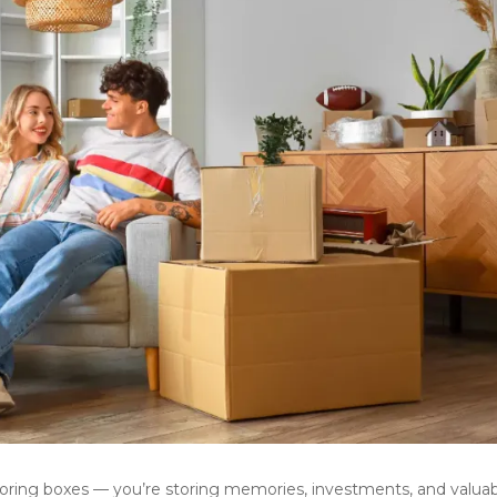
toring boxes — you’re storing memories, investments, and valuab