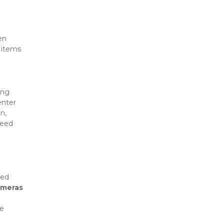
n 
items 
ng 
enter 
, 
eed 
ed 
ameras
e 