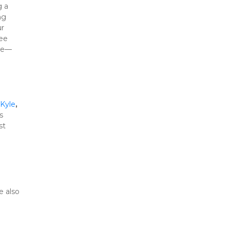
 a 
, we go above and beyond to earn that trust by combining 
r 
ee 
ace—
Kyle
, 
 
t 
 also 