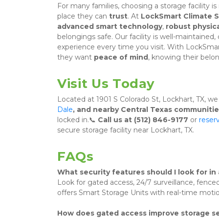
For many families, choosing a storage facility is
place they can 
trust
. At 
LockSmart Climate 
advanced smart technology
, 
robust physica
belongings safe. Our facility is well-maintained,
experience every time you visit. With LockSma
they want 
peace of mind
, knowing their belon
Visit Us Today
Located at 1901 S Colorado St, Lockhart, TX, we
Dale
, and nearby Central Texas communitie
locked in.📞 
Call us at (512) 846-9177
 or 
reserv
secure storage facility near Lockhart, TX.
FAQs
What security features should I look for in 
Look for gated access, 24/7 surveillance, fenc
offers Smart Storage Units with real-time motio
How does gated access improve storage se