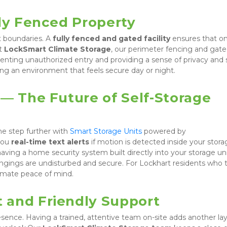
lly Fenced Property
t boundaries. A 
fully fenced and gated facility
 ensures that onl
t 
LockSmart Climate Storage
, our perimeter fencing and gate
eventing unauthorized entry and providing a sense of privacy and s
ting an environment that feels secure day or night.
— The Future of Self-Storage 
e step further with 
Smart Storage Units
 powered by 
you 
real-time text alerts
 if motion is detected inside your stora
ving a home security system built directly into your storage unit
gings are undisturbed and secure. For Lockhart residents who tr
ltimate peace of mind.
 and Friendly Support
ence. Having a trained, attentive team on-site adds another laye