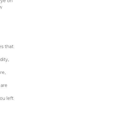
eye on 
 
s that 
ity, 
e, 
are 
u left 