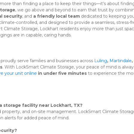
 more than finding a place to keep their things—it’s about finding
Storage
l security
, and 
a friendly local team
 dedicated to keeping you
 climate-controlled, and designed to provide a seamless, stress-fr
rt Climate Storage, Lockhart residents enjoy more than just sp
gings are in capable, caring hands.
 proudly serve families and businesses across 
Luling
, 
Martindale
, 
s
. With LockSmart Climate Storage, your peace of mind is always
e your unit online
 in under five minutes
 to experience the mos
a storage facility near Lockhart, TX?
ed property, and on-site management. LockSmart Climate Storage
n alerts for added peace of mind.
curity?