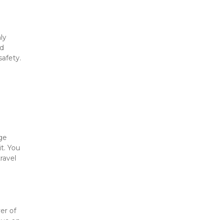
y 
d 
afety. 
ge 
. You 
avel 
r of 