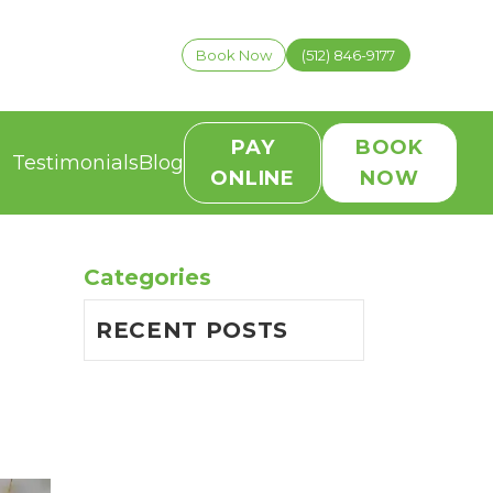
Book Now
(512) 846-9177
PAY
BOOK
Testimonials
Blog
ONLINE
NOW
Categories
RECENT POSTS