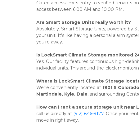
Gated access limits entry to verified tenants o
access between 6:00 AM and 10:00 PM.
Are Smart Storage Units really worth it?
Absolutely. Smart Storage Units, powered by Sto
your unit. It’s like having a personal alarm sy
you’re away.
Is LockSmart Climate Storage monitored 2
Yes. Our facility features continuous high-defini
individual units. This around-the-clock monitorin
Where is LockSmart Climate Storage locat
We’re conveniently located at 
1901 S Colorado
Martindale, Kyle, Dale
, and surrounding Centr
How can I rent a secure storage unit near 
call us directly at 
(512) 846-9177
. Once your rent
move in right away.