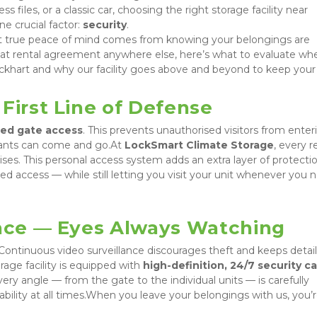
s files, or a classic car, choosing the right storage facility near 
 crucial factor: 
security
.

t true peace of mind comes from knowing your belongings are 
hat rental agreement anywhere else, here’s what to evaluate whe
ckhart and why our facility goes above and beyond to keep your 
First Line of Defense
led gate access
. This prevents unauthorised visitors from enteri
nants can come and go.At 
LockSmart Climate Storage
, every r
ses. This personal access system adds an extra layer of protection
 access — while still letting you visit your unit whenever you n
ance — Eyes Always Watching
 Continuous video surveillance discourages theft and keeps detail
age facility is equipped with 
high-definition, 24/7 security c
ery angle — from the gate to the individual units — is carefully 
ability at all times.When you leave your belongings with us, you’r