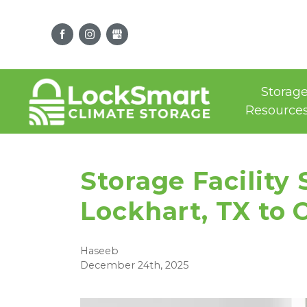
Storag
Resource
Storage Facility
Lockhart, TX to 
Haseeb
December 24th, 2025