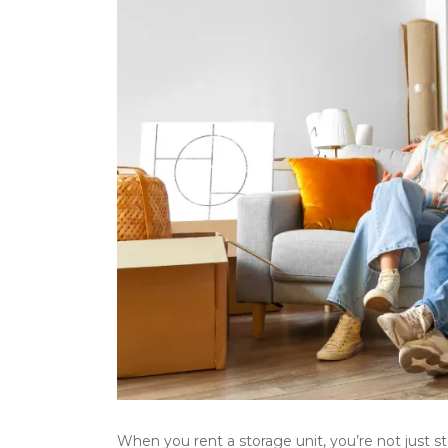
When you rent a storage unit, you’re not just s