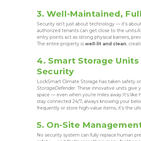
3. Well-Maintained, Fu
Security isn’t just about technology — it’s abou
authorized tenants can get close to the units.A
entry points act as strong physical barriers, pr
The entire property is 
well-lit and clean
, crea
4. Smart Storage Units 
Security
LockSmart Climate Storage has taken safety on
StorageDefender
. These innovative units give 
space — even when you’re miles away.It’s like ha
stay connected 24/7, always knowing your belon
frequently or store high-value items, it’s the u
5. On-Site Management
No security system can fully replace human pres