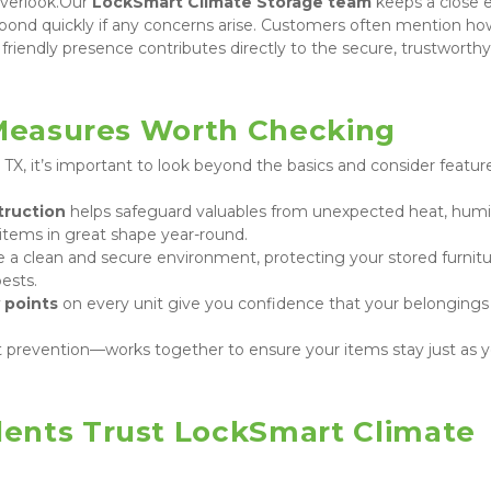
verlook.Our 
LockSmart Climate Storage team
 keeps a close 
spond quickly if any concerns arise. Customers often mention how
 friendly presence contributes directly to the secure, trustworthy 
 Measures Worth Checking
 TX, it’s important to look beyond the basics and consider feature
truction
 helps safeguard valuables from unexpected heat, humid
tems in great shape year-round.
e a clean and secure environment, protecting your stored furnitur
ests.
 points
 on every unit give you confidence that your belongings 
 prevention—works together to ensure your items stay just as yo
ents Trust LockSmart Climate 