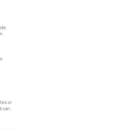
de 
n 
o 
es or 
 can 