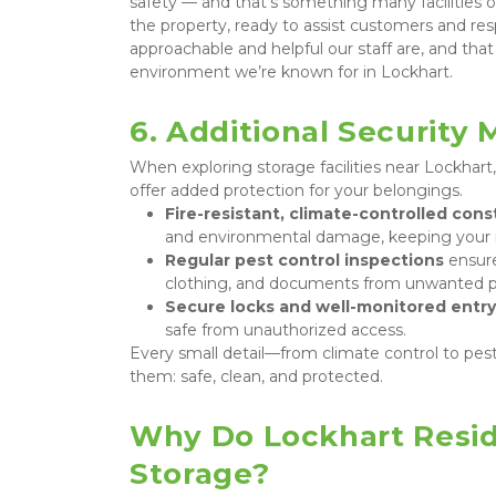
safety — and that’s something many facilities o
the property, ready to assist customers and re
approachable and helpful our staff are, and that
environment we’re known for in Lockhart.
6. Additional Security
When exploring storage facilities near Lockhart,
offer added protection for your belongings.
Fire-resistant, climate-controlled cons
and environmental damage, keeping your i
Regular pest control inspections
 ensur
clothing, and documents from unwanted p
Secure locks and well-monitored entry
safe from unauthorized access.
Every small detail—from climate control to pest
them: safe, clean, and protected.
Why Do Lockhart Resid
Storage?