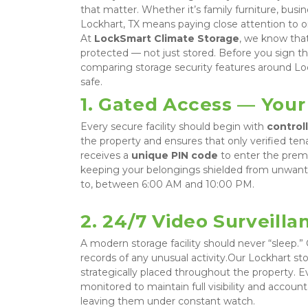
that matter. Whether it’s family furniture, busines
Lockhart, TX means paying close attention to one
At 
LockSmart Climate Storage
, we know tha
protected — not just stored. Before you sign t
comparing storage security features around Lo
safe.
1. Gated Access — Your 
Every secure facility should begin with 
control
the property and ensures that only verified te
receives a 
unique PIN code
 to enter the premi
keeping your belongings shielded from unwanted
to, between 6:00 AM and 10:00 PM.
2. 24/7 Video Surveill
A modern storage facility should never “sleep.”
records of any unusual activity.Our Lockhart stor
strategically placed throughout the property. Ev
monitored to maintain full visibility and account
leaving them under constant watch.