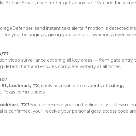
nly. At LockSmart, each renter gets a unique PIN code for secure 
rageDefender, send instant text alerts if motion is detected insi
stem for your belongings, giving you constant awareness even whe
4/7?
tion video surveillance covering all key areas — from gate entry t
g deters theft and ensures complete visibility at all times.
ed?
 St, Lockhart, TX
, easily accessible to residents of 
Luling, 
al Texas communities.
Lockhart, TX?
You can reserve your unit online in just a few minut
al is confirmed, you’ll receive your personal gate access code and