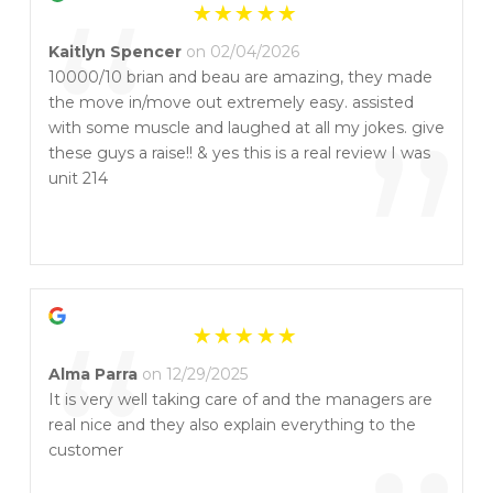
“
Kaitlyn Spencer
on 02/04/2026
10000/10 brian and beau are amazing, they made
the move in/move out extremely easy. assisted
”
with some muscle and laughed at all my jokes. give
these guys a raise!! & yes this is a real review I was
unit 214
“
Alma Parra
on 12/29/2025
It is very well taking care of and the managers are
real nice and they also explain everything to the
customer