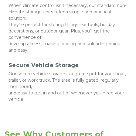
When climate control isn’t necessary, our standard non-
climate storage units offer a simple and practical 
solution. 
They’re perfect for storing things like tools, holiday 
decorations, or outdoor gear. Plus, you’ll get the 
convenience of 
drive-up access, making loading and unloading quick 
and easy.
Secure Vehicle Storage
Our secure vehicle storage is a great spot for your boat, 
trailer, or work truck. The area is fully gated, regularly 
monitored, 
and easy to get in and out of whenever you need your 
vehicle.
See Why Customers of 