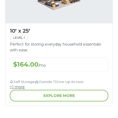
10' x 25'
LEVEL 1
Perfect for storing everyday household essentials
with ease.
$
164.00
/
mo
Self Storage
Outside / Drive-Up Access
+
1
more
EXPLORE MORE