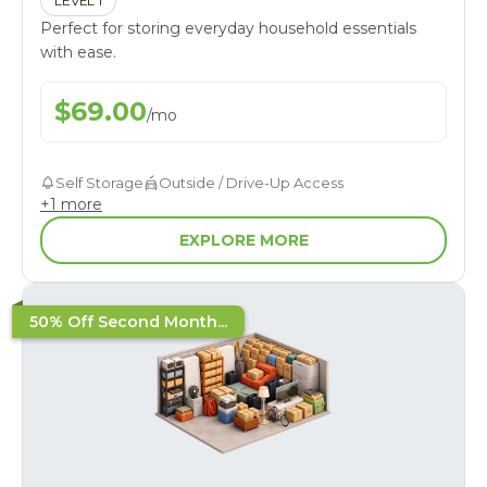
LEVEL 1
Perfect for storing everyday household essentials
with ease.
$
69.00
/
mo
Self Storage
Outside / Drive-Up Access
+
1
more
EXPLORE MORE
50% Off Second Month...