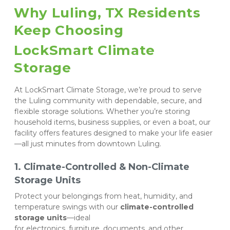
Why Luling, TX Residents 
Keep Choosing 
LockSmart Climate 
Storage
At LockSmart Climate Storage, we’re proud to serve 
the Luling community with dependable, secure, and 
flexible storage solutions. Whether you’re storing 
household items, business supplies, or even a boat, our 
facility offers features designed to make your life easier
—all just minutes from downtown Luling.
1. Climate-Controlled & Non-Climate 
Storage Units
Protect your belongings from heat, humidity, and 
temperature swings with our 
climate-controlled 
storage units
—ideal 
for electronics, furniture, documents, and other 