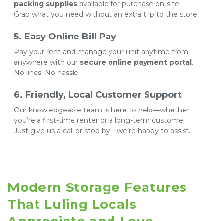
packing supplies
 available for purchase on-site. 
Grab what you need without an extra trip to the store.
5. Easy Online Bill Pay
Pay your rent and manage your unit anytime from 
anywhere with our 
secure online payment portal
. 
No lines. No hassle.
6. Friendly, Local Customer Support
Our knowledgeable team is here to help—whether 
you’re a first-time renter or a long-term customer. 
Just give us a call or stop by—we’re happy to assist.
Modern Storage Features 
That Luling Locals 
Appreciate and Love