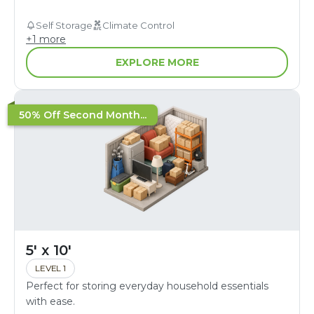
Self Storage
Climate Control
+
1
more
EXPLORE MORE
50% Off Second Month...
5' x 10'
LEVEL 1
Perfect for storing everyday household essentials
with ease.