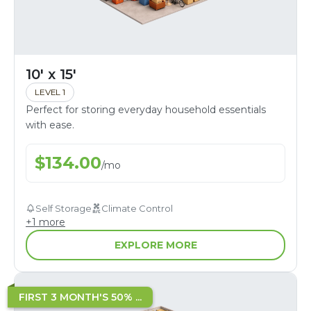
10' x 15'
LEVEL 1
Perfect for storing everyday household essentials
with ease.
$
134.00
/
mo
Self Storage
Climate Control
+
1
more
EXPLORE MORE
FIRST 3 MONTH'S 50% ...