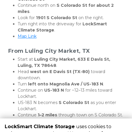
Continue north on 
S Colorado St for about 2 
miles
.
Look for 
1901 S Colorado St
 on the right.
Turn right into the driveway for 
LockSmart 
Climate Storage
.
Map Link
From Luling City Market, TX
Start at 
Luling City Market, 633 E Davis St, 
Luling, TX 78648
.
Head 
west on E Davis St (TX-80)
 toward 
downtown.
Turn 
left onto Magnolia Ave / US-183 N
.
Continue on 
US-183 N
 for ~12–13 miles toward 
Lockhart.
US-183 N becomes 
S Colorado St
 as you enter 
Lockhart.
Continue 
1–2 miles
 through town on S Colorado St.
Arrive at LockSmart Climate Storage, 1901 S 
LockSmart Climate Storage
uses cookies to
Colorado St, on the right.