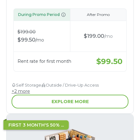
During Promo Period
After Promo
$
199.00
$
199.00
/
mo
$
99.50
/
mo
$
99.50
Rent rate for first month
Self Storage
Outside / Drive-Up Access
+
2
more
EXPLORE MORE
FIRST 3 MONTH'S 50% ...