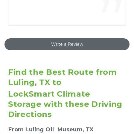
”
Write a Review
Find the Best Route from 
Luling, TX to 
LockSmart Climate 
Storage with these Driving 
Directions
From Luling Oil  Museum, TX