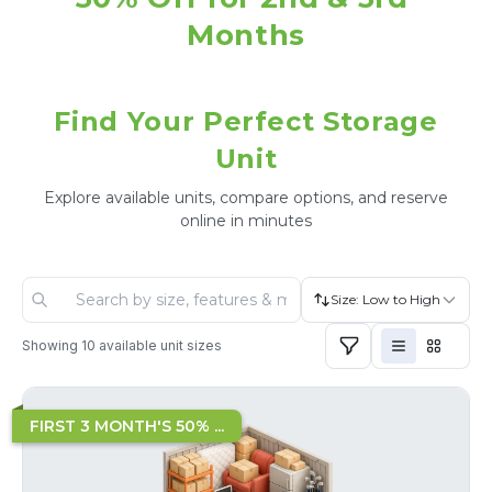
Months
Find Your Perfect Storage
Unit
Explore available units, compare options, and reserve
online in minutes
Size: Low to High
Showing
10
available unit sizes
FIRST 3 MONTH'S 50% ...