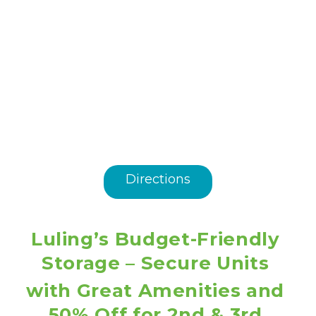
Directions
Luling’s Budget-Friendly 
Storage – Secure Units 
with Great Amenities and 
50% Off for 2nd & 3rd 