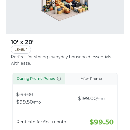
10' x 20'
LEVEL 1
Perfect for storing everyday household essentials
with ease.
During Promo Period
After Promo
$
199.00
$
199.00
/
mo
$
99.50
/
mo
$
99.50
Rent rate for first month