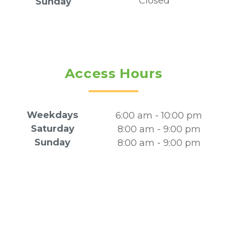
Closed
Sunday
Access Hours
Weekdays
6:00 am - 10:00 pm
Saturday
8:00 am - 9:00 pm
Sunday
8:00 am - 9:00 pm