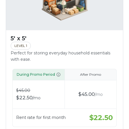
5' x 5'
LEVEL 1
Perfect for storing everyday household essentials
with ease.
During Promo Period
After Promo
$
45.00
$
45.00
/
mo
$
22.50
/
mo
$
22.50
Rent rate for first month