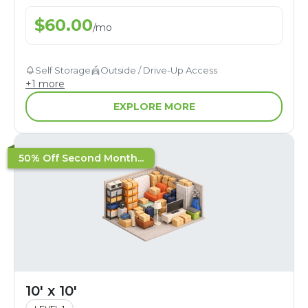
$
60.00
/
mo
Self Storage
Outside / Drive-Up Access
+
1
more
EXPLORE MORE
50% Off Second Month...
10' x 10'