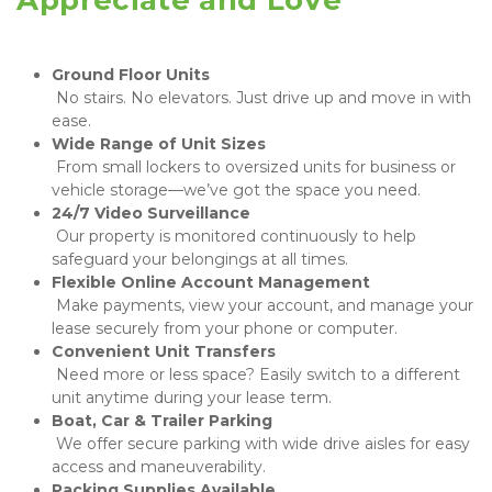
 No stairs. No elevators. Just drive up and move in with 
ease.
 From small lockers to oversized units for business or 
vehicle storage—we’ve got the space you need.
 Our property is monitored continuously to help 
safeguard your belongings at all times.
 Make payments, view your account, and manage your 
lease securely from your phone or computer.
 Need more or less space? Easily switch to a different 
unit anytime during your lease term.
 We offer secure parking with wide drive aisles for easy 
access and maneuverability.