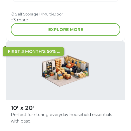
Self Storage
Multi-Door
+
3
more
EXPLORE MORE
FIRST 3 MONTH'S 50% ...
10' x 20'
Perfect for storing everyday household essentials
with ease.