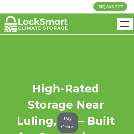
(512) 846-9177
High-Rated 
Storage Near 
Luling, TX – Built 
Pay
Online