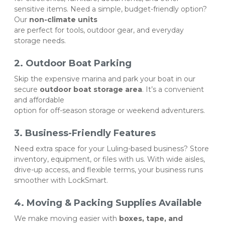
sensitive items. Need a simple, budget-friendly option? 
Our 
non-climate units
are perfect for tools, outdoor gear, and everyday 
storage needs.
2. Outdoor Boat Parking
Skip the expensive marina and park your boat in our 
secure 
outdoor boat storage area
. It’s a convenient 
and affordable 
option for off-season storage or weekend adventurers.
3. Business-Friendly Features
Need extra space for your Luling-based business? Store 
inventory, equipment, or files with us. With wide aisles, 
drive-up access, and flexible terms, your business runs 
smoother with LockSmart.
4. Moving & Packing Supplies Available
We make moving easier with 
boxes, tape, and 