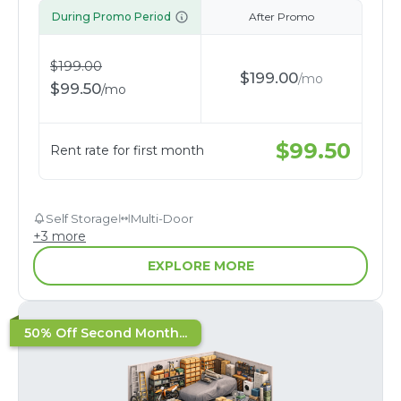
During Promo Period
After Promo
$
199.00
$
199.00
/
mo
$
99.50
/
mo
$
99.50
Rent rate for first month
Self Storage
Multi-Door
+
3
more
EXPLORE MORE
50% Off Second Month...