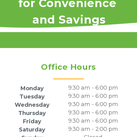
for Convenience 
and Savings
Office Hours
9:30 am - 6:00 pm
Monday
9:30 am - 6:00 pm
Tuesday
9:30 am - 6:00 pm
Wednesday
9:30 am - 6:00 pm
Thursday
9:30 am - 6:00 pm
Friday
9:30 am - 2:00 pm
Saturday