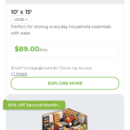
10' x 15'
LEVEL 1
Perfect for storing everyday household essentials
with ease.
$
89.00
/
mo
Self Storage
Outside / Drive-Up Access
+
1
more
EXPLORE MORE
50% Off Second Month...