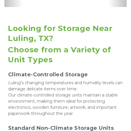
Controlled
Supplies
Parking
Looking for Storage Near 
Luling, TX? 
Choose from a Variety of 
Unit Types
Climate-Controlled Storage
Luling’s changing temperatures and humidity levels can 
damage delicate items over time. 
Our climate-controlled storage units maintain a stable 
environment, making them ideal for protecting 
electronics, wooden furniture, artwork, and important 
paperwork throughout the year.
Standard Non-Climate Storage Units