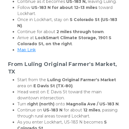
Continue as it becomes 
US-183 N,
 leaving Luling.
Follow 
US-183 N for about 12–13 miles
 toward 
Lockhart.
Once in Lockhart, stay on 
S Colorado St (US-183 
N)
.
Continue for about 
2 miles through town
.
Arrive at 
LockSmart Climate Storage, 1901 S 
Colorado St, on the right
.
Map Link
From Luling Original Farmer's Market, 
TX
Start from the 
Luling Original Farmer's Market
area on 
E Davis St (TX-80)
.
Head west on E Davis St toward the main 
downtown intersection.
Turn 
right (north)
 onto 
Magnolia Ave / US-183 N
.
Continue on 
US-183 N
 for about 
12 miles
, passing 
through rural areas toward Lockhart.
As you enter Lockhart, US-183 N becomes 
S 
Colorado St
.