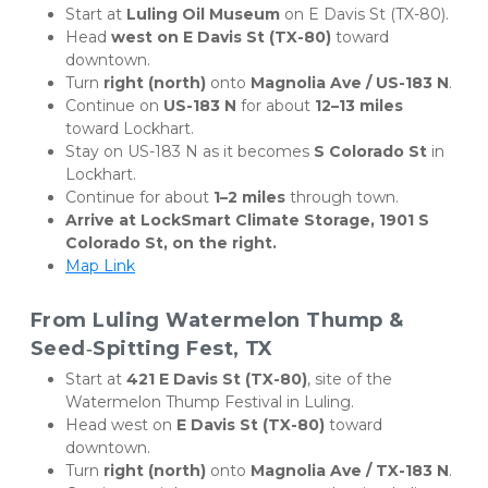
Start at 
Luling Oil Museum
 on E Davis St (TX-80).
Head 
west on E Davis St (TX-80)
 toward 
downtown.
Turn 
right (north)
 onto 
Magnolia Ave / US-183 N
.
Continue on 
US-183 N
 for about 
12–13 miles
toward Lockhart.
Stay on US-183 N as it becomes 
S Colorado St
 in 
Lockhart.
Continue for about 
1–2 miles
 through town.
Arrive at LockSmart Climate Storage, 1901 S 
Colorado St, on the right.
Map Link
From Luling Watermelon Thump & 
Seed‑Spitting Fest, TX
Start at 
421 E Davis St (TX-80)
, site of the 
Watermelon Thump Festival in Luling.
Head west on 
E Davis St (TX-80)
 toward 
downtown.
Turn 
right (north)
 onto 
Magnolia Ave / TX-183 N
.