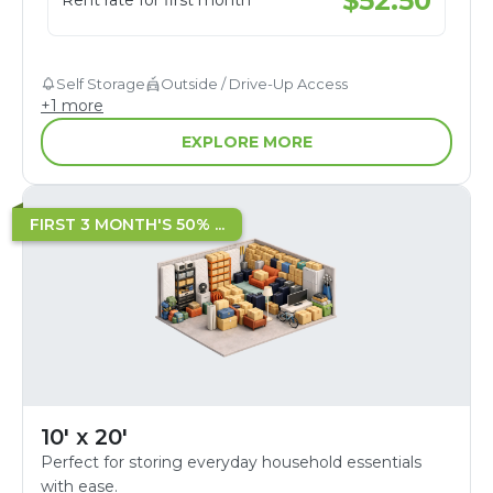
$
52.50
Rent rate for first month
Self Storage
Outside / Drive-Up Access
+
1
more
EXPLORE MORE
FIRST 3 MONTH'S 50% ...
10' x 20'
Perfect for storing everyday household essentials
with ease.