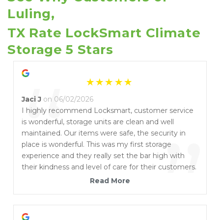
Luling, 
TX Rate LockSmart Climate 
Storage 5 Stars
“
Jaci J
on 06/02/2026
I highly recommend Locksmart, customer service
is wonderful, storage units are clean and well
”
maintained. Our items were safe, the security in
place is wonderful. This was my first storage
experience and they really set the bar high with
their kindness and level of care for their customers.
I am so glad I chose Locksmart for my Uhaul and
Read More
storage needs!