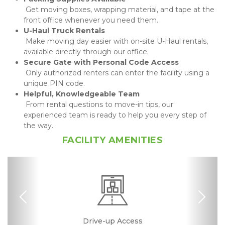
 Get moving boxes, wrapping material, and tape at the 
front office whenever you need them.
 Make moving day easier with on-site U-Haul rentals, 
available directly through our office.
 Only authorized renters can enter the facility using a 
unique PIN code.
 From rental questions to move-in tips, our 
experienced team is ready to help you every step of 
the way.
FACILITY AMENITIES
Previous
Nex
RV, Car, and Boat
24 Hours Access
Drive-up Access
Fenced & Gated
Online Bill Pay
Temperature
Call Center
Uncovered
Boxes &