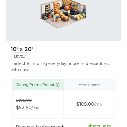
10' x 20'
LEVEL 1
Perfect for storing everyday household essentials
with ease.
During Promo Period
After Promo
$
105.00
$
105.00
/
mo
$
52.50
/
mo