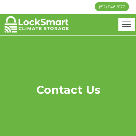
(512) 846-9177
Contact Us