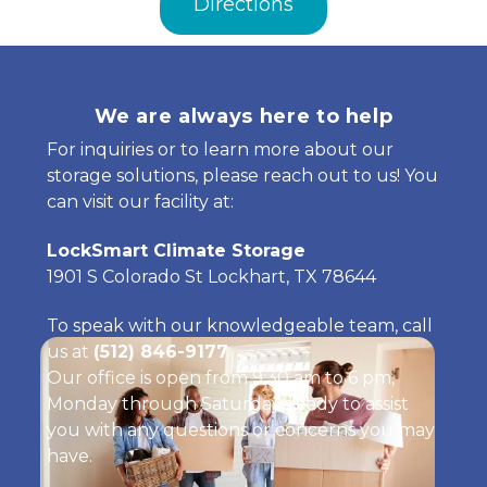
Directions
We are always here to help
For inquiries or to learn more about our 
storage solutions, please reach out to us! You 
can visit our facility at:
LockSmart Climate Storage
1901 S Colorado St Lockhart, TX 78644
To speak with our knowledgeable team, call 
us at 
(512) 846-9177
Our office is open from 9:30 am to 6 pm, 
Monday through Saturday, ready to assist 
you with any questions or concerns you may 
have.