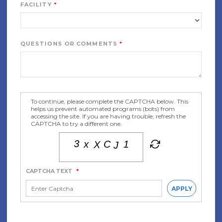
FACILITY
QUESTIONS OR COMMENTS
To continue, please complete the CAPTCHA below. This
helps us prevent automated programs (bots) from
accessing the site. If you are having trouble, refresh the
CAPTCHA to try a different one.
CAPTCHA TEXT
*
APPLY