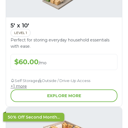
5' x 10'
LEVEL 1
Perfect for storing everyday household essentials
with ease.
$
60.00
/
mo
Self Storage
Outside / Drive-Up Access
+
1
more
EXPLORE MORE
50% Off Second Month...