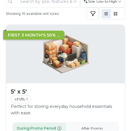
Size: Low to High
Showing
10
available unit sizes
FIRST 3 MONTH'S 50% ...
5' x 5'
LEVEL 1
Perfect for storing everyday household essentials
with ease.
During Promo Period
After Promo