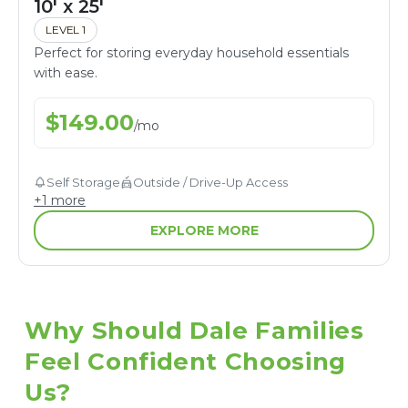
10' x 25'
LEVEL 1
Perfect for storing everyday household essentials
with ease.
$
149.00
/
mo
Self Storage
Outside / Drive-Up Access
+
1
more
EXPLORE MORE
Why Should Dale Families 
Feel Confident Choosing 
Us?