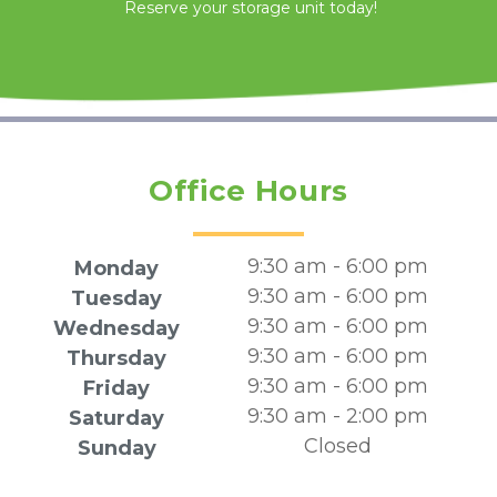
Reserve your storage unit today!
Office Hours
9:30 am - 6:00 pm
Monday
9:30 am - 6:00 pm
Tuesday
9:30 am - 6:00 pm
Wednesday
9:30 am - 6:00 pm
Thursday
9:30 am - 6:00 pm
Friday
9:30 am - 2:00 pm
Saturday
Closed
Sunday