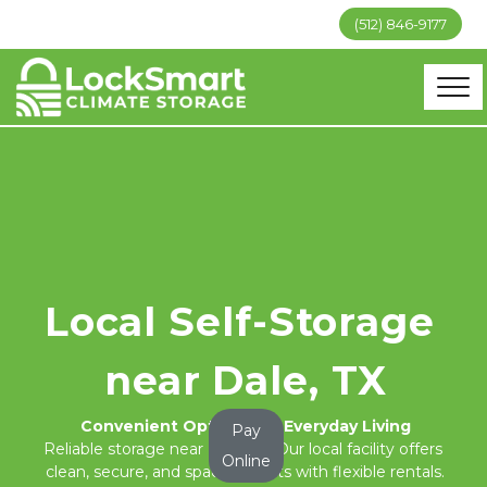
(512) 846-9177
Local Self-Storage 
near Dale, TX
Convenient Options for Everyday Living
Pay
Reliable storage near Dale, TX. Our local facility offers 
Online
clean, secure, and spacious units with flexible rentals.