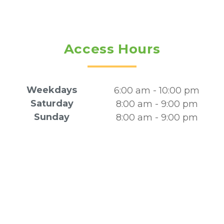
Access Hours
Weekdays
6:00 am - 10:00 pm
Saturday
8:00 am - 9:00 pm
Sunday
8:00 am - 9:00 pm