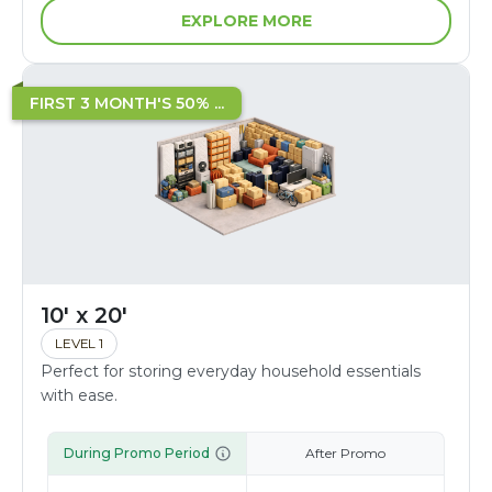
EXPLORE MORE
FIRST 3 MONTH'S 50% ...
10' x 20'
LEVEL 1
Perfect for storing everyday household essentials
with ease.
During Promo Period
After Promo