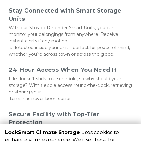
Stay Connected with Smart Storage 
Units
With our StorageDefender Smart Units, you can 
monitor your belongings from anywhere. Receive 
instant alerts if any motion 
is detected inside your unit—perfect for peace of mind, 
whether you’re across town or across the globe.
24-Hour Access When You Need It
Life doesn’t stick to a schedule, so why should your 
storage? With flexible access round-the-clock, retrieving 
or storing your 
items has never been easier.
Secure Facility with Top-Tier 
Protection
Our gated facility comes with PIN code access and 
LockSmart Climate Storage
uses cookies to
around-the-clock security cameras, ensuring your 
enhance your experience. We use these for