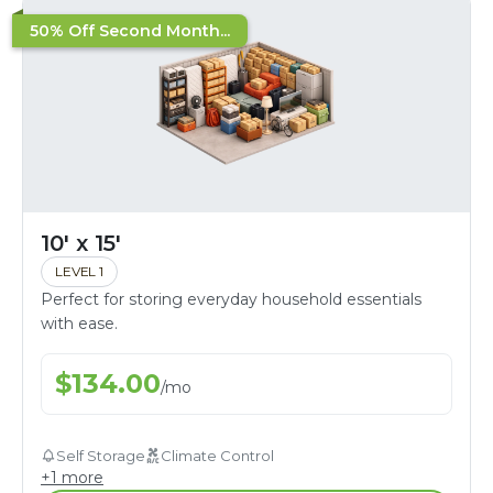
50% Off Second Month...
10' x 15'
LEVEL 1
Perfect for storing everyday household essentials
with ease.
$
134.00
/
mo
Self Storage
Climate Control
+
1
more