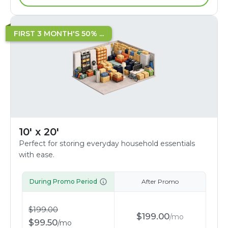
FIRST 3 MONTH'S 50% ...
10' x 20'
Perfect for storing everyday household essentials
with ease.
During Promo Period
After Promo
$
199.00
$
199.00
/
mo
$
99.50
/
mo