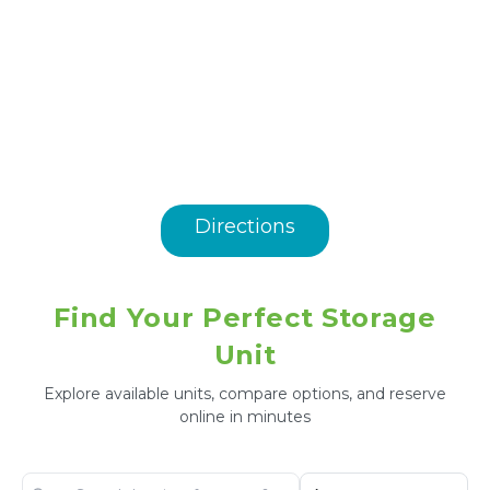
Directions
Find Your Perfect Storage
Unit
Explore available units, compare options, and reserve
online in minutes