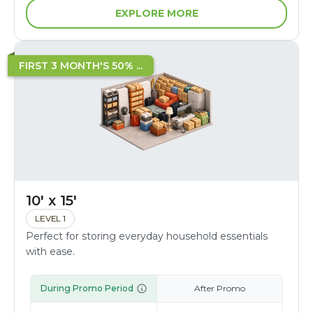
EXPLORE MORE
FIRST 3 MONTH'S 50% ...
10' x 15'
LEVEL 1
Perfect for storing everyday household essentials
with ease.
During Promo Period
After Promo