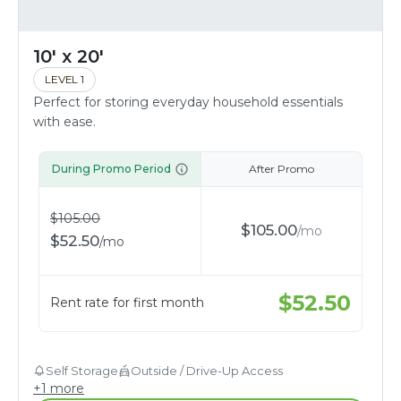
10' x 20'
LEVEL 1
Perfect for storing everyday household essentials
with ease.
During Promo Period
After Promo
$
105.00
$
105.00
/
mo
$
52.50
/
mo
$
52.50
Rent rate for first month
Self Storage
Outside / Drive-Up Access
+
1
more