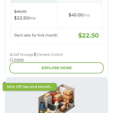
$
45.00
$
45.00
/
mo
$
22.50
/
mo
$
22.50
Rent rate for first month
Self Storage
Climate Control
+
1
more
EXPLORE MORE
50% Off Second Month...