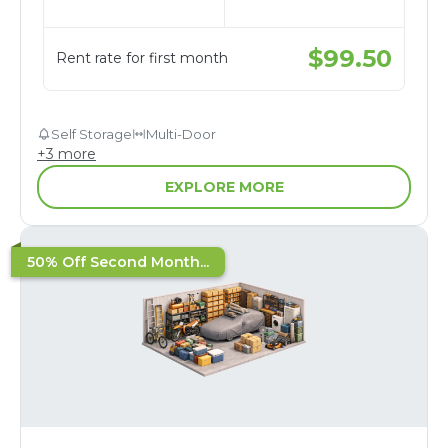
$
99.50
Rent rate for first month
Self Storage
Multi-Door
+
3
more
EXPLORE MORE
50% Off Second Month...