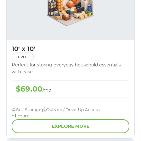
10' x 10'
LEVEL 1
Perfect for storing everyday household essentials
with ease.
$
69.00
/
mo
Self Storage
Outside / Drive-Up Access
+
1
more
EXPLORE MORE