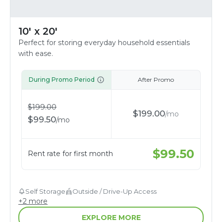
10' x 20'
Perfect for storing everyday household essentials
with ease.
During Promo Period
After Promo
$
199.00
$
199.00
/
mo
$
99.50
/
mo
$
99.50
Rent rate for first month
Self Storage
Outside / Drive-Up Access
+
2
more
EXPLORE MORE