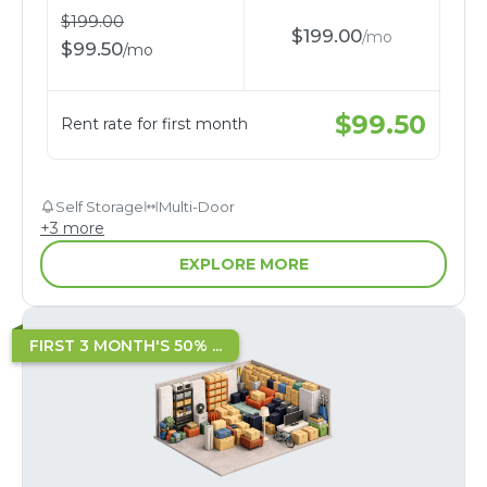
$
199.00
$
199.00
/
mo
$
99.50
/
mo
$
99.50
Rent rate for first month
Self Storage
Multi-Door
+
3
more
EXPLORE MORE
FIRST 3 MONTH'S 50% ...