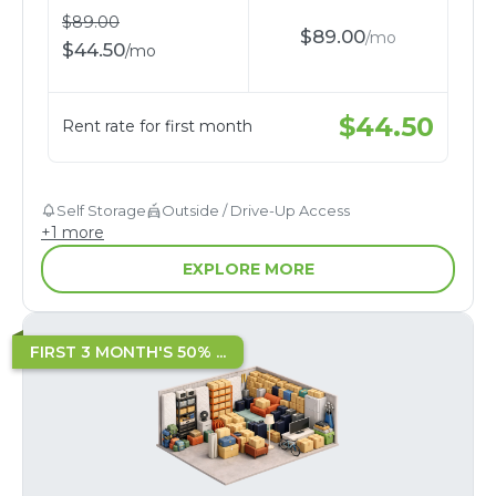
$
89.00
$
89.00
/
mo
$
44.50
/
mo
$
44.50
Rent rate for first month
Self Storage
Outside / Drive-Up Access
+
1
more
EXPLORE MORE
FIRST 3 MONTH'S 50% ...