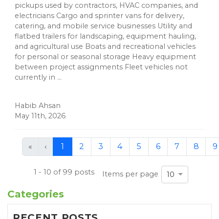
pickups used by contractors, HVAC companies, and
electricians Cargo and sprinter vans for delivery,
catering, and mobile service businesses Utility and
flatbed trailers for landscaping, equipment hauling,
and agricultural use Boats and recreational vehicles
for personal or seasonal storage Heavy equipment
between project assignments Fleet vehicles not
currently in ...
Habib Ahsan
May 11th, 2026
First
Previous
«
‹
1
2
3
4
5
6
7
8
9
(current)
1 - 10 of 99 posts
Items per page
10
Categories
RECENT POSTS