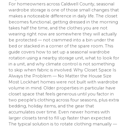
For homeowners across Caldwell County, seasonal
wardrobe storage is one of those small changes that
makes a noticeable difference in daily life. The closet
becomes functional, getting dressed in the morning
takes half the time, and the clothes you are not
wearing right now are somewhere they will actually
be protected — not crammed into a bin under the
bed or stacked in a corner of the spare room. This
guide covers how to set up a seasonal wardrobe
rotation using a nearby storage unit, what to look for
in a unit, and why climate control is not something
to skip when fabric is involved. Why Closet Space Is
Always the Problem — No Matter the House Size
Most Lockhart homes were not built with wardrobe
volume in mind. Older properties in particular have
closet space that feels generous until you factor in
two people's clothing across four seasons, plus extra
bedding, holiday items, and the gear that
accumulates over time. Even newer homes with
larger closets tend to fill up faster than expected.
The typical solution is to rotate clothing manually —