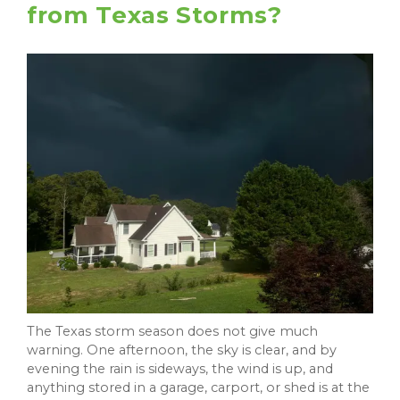
from Texas Storms?
The Texas storm season does not give much
warning. One afternoon, the sky is clear, and by
evening the rain is sideways, the wind is up, and
anything stored in a garage, carport, or shed is at the