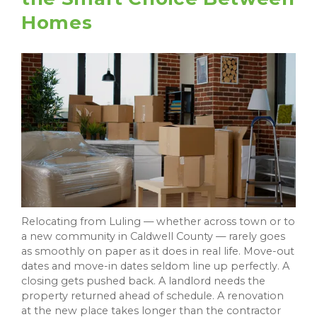
Homes
Relocating from Luling — whether across town or to
a new community in Caldwell County — rarely goes
as smoothly on paper as it does in real life. Move-out
dates and move-in dates seldom line up perfectly. A
closing gets pushed back. A landlord needs the
property returned ahead of schedule. A renovation
at the new place takes longer than the contractor