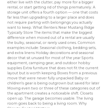
either live with the clutter, pay more for a bigger
rental, or start getting rid of things prematurely. A
storage unit offers a fourth option — one that costs
far less than upgrading to a larger place and does
not require parting with belongings you actually
want to keep. What Renters Near Mustang Ridge
Typically Store The items that make the biggest
difference when moved out of a rental are usually
the bulky, seasonal, or rarely used ones. Common
examples include: Seasonal clothing, bedding sets,
and extra linens Holiday decorations and seasonal
decor that sit unused for most of the year Sports
equipment, camping gear, and outdoor hobby
supplies Extra furniture that does not fit the current
layout but is worth keeping Boxes from a previous
move that were never fully unpacked Baby or
children's gear is being outgrown but saved for later
Moving even two or three of these categories out of
the apartment creates a noticeable shift. Closets
open up. The garage becomes usable. The living
room goes back to being a living room. Why