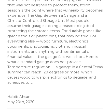
storm event. If your stored belongings are in a space
that was not designed to protect them, storm
season is the point where that vulnerability becomes
expensive. The Gap Between a Garage and a
Climate-Controlled Storage Unit Most people
assume their garage is doing a reasonable job of
protecting their stored items. For durable goods like
garden tools or plastic bins, that may be true. For
everything else — wood furniture, electronics,
documents, photographs, clothing, musical
instruments, and anything with sentimental or
financial value — the garage falls well short. Here is
what a standard garage does not provide:
Temperature regulation — a garage in a Central Texas
summer can reach 120 degrees or more, which
causes wood to warp, electronics to degrade, and
adhesives to ...
Habib Ahsan
May 20th, 2026