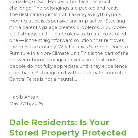
Gonzales, or San Marcos often face this exact
challenge. The belongings are packed and ready.
The destination just is not. Leaving everything in a
moving truck is expensive and impractical. Stacking
it in a parent's garage creates problems. A purpose-
built storage unit — particularly a climate-controlled
one — is the straightforward solution that removes
the pressure entirely. What a Texas Summer Does to
Furniture in a Non-Climate Unit This is the part of the
between-home storage conversation that most
people do not fully appreciate until they experience
it firsthand. A storage unit without climate control in
Central Texas is not a neutral ...
Habib Ahsan
May 27th, 2026
Dale Residents: Is Your
Stored Property Protected