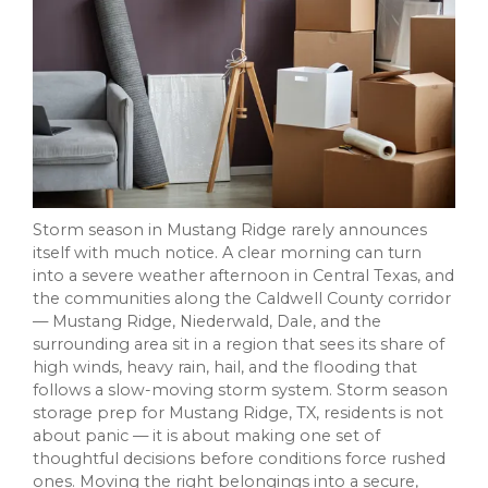
Storm season in Mustang Ridge rarely announces
itself with much notice. A clear morning can turn
into a severe weather afternoon in Central Texas, and
the communities along the Caldwell County corridor
— Mustang Ridge, Niederwald, Dale, and the
surrounding area sit in a region that sees its share of
high winds, heavy rain, hail, and the flooding that
follows a slow-moving storm system. Storm season
storage prep for Mustang Ridge, TX, residents is not
about panic — it is about making one set of
thoughtful decisions before conditions force rushed
ones. Moving the right belongings into a secure,