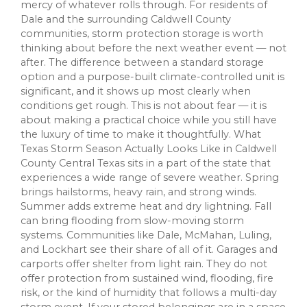
mercy of whatever rolls through. For residents of
Dale and the surrounding Caldwell County
communities, storm protection storage is worth
thinking about before the next weather event — not
after. The difference between a standard storage
option and a purpose-built climate-controlled unit is
significant, and it shows up most clearly when
conditions get rough. This is not about fear — it is
about making a practical choice while you still have
the luxury of time to make it thoughtfully. What
Texas Storm Season Actually Looks Like in Caldwell
County Central Texas sits in a part of the state that
experiences a wide range of severe weather. Spring
brings hailstorms, heavy rain, and strong winds.
Summer adds extreme heat and dry lightning. Fall
can bring flooding from slow-moving storm
systems. Communities like Dale, McMahan, Luling,
and Lockhart see their share of all of it. Garages and
carports offer shelter from light rain. They do not
offer protection from sustained wind, flooding, fire
risk, or the kind of humidity that follows a multi-day