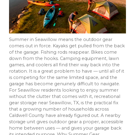
Summer in Seawillow means the outdoor gear
comes out in force. Kayaks get pulled from the back
of the garage. Fishing rods reappear. Bikes come
down from the hooks. Camping equipment, lawn
games, and coolers all find their way back into the
rotation. It is a great problem to have — until all of it
is competing for the same limited space, and the
garage has become genuinely difficult to navigate.
For Seawillow residents looking to enjoy summer
without the clutter that comes with it, recreational
gear storage near Seawillow, TX, is the practical fix
that a growing number of households across
Caldwell County have already figured out. A nearby
storage unit gives outdoor gear a proper, accessible
home between uses — and gives your garage back
its intended purpose. Why Summer Gear