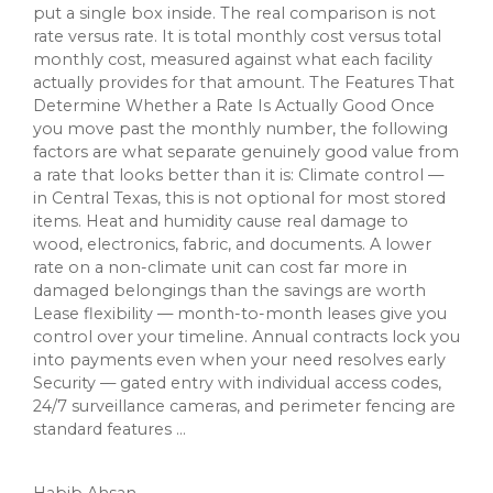
put a single box inside. The real comparison is not
rate versus rate. It is total monthly cost versus total
monthly cost, measured against what each facility
actually provides for that amount. The Features That
Determine Whether a Rate Is Actually Good Once
you move past the monthly number, the following
factors are what separate genuinely good value from
a rate that looks better than it is: Climate control —
in Central Texas, this is not optional for most stored
items. Heat and humidity cause real damage to
wood, electronics, fabric, and documents. A lower
rate on a non-climate unit can cost far more in
damaged belongings than the savings are worth
Lease flexibility — month-to-month leases give you
control over your timeline. Annual contracts lock you
into payments even when your need resolves early
Security — gated entry with individual access codes,
24/7 surveillance cameras, and perimeter fencing are
standard features ...