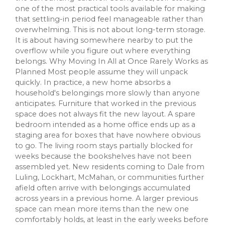
one of the most practical tools available for making
that settling-in period feel manageable rather than
overwhelming. This is not about long-term storage.
It is about having somewhere nearby to put the
overflow while you figure out where everything
belongs. Why Moving In All at Once Rarely Works as
Planned Most people assume they will unpack
quickly. In practice, a new home absorbs a
household's belongings more slowly than anyone
anticipates. Furniture that worked in the previous
space does not always fit the new layout. A spare
bedroom intended as a home office ends up as a
staging area for boxes that have nowhere obvious
to go. The living room stays partially blocked for
weeks because the bookshelves have not been
assembled yet. New residents coming to Dale from
Luling, Lockhart, McMahan, or communities further
afield often arrive with belongings accumulated
across years in a previous home. A larger previous
space can mean more items than the new one
comfortably holds, at least in the early weeks before