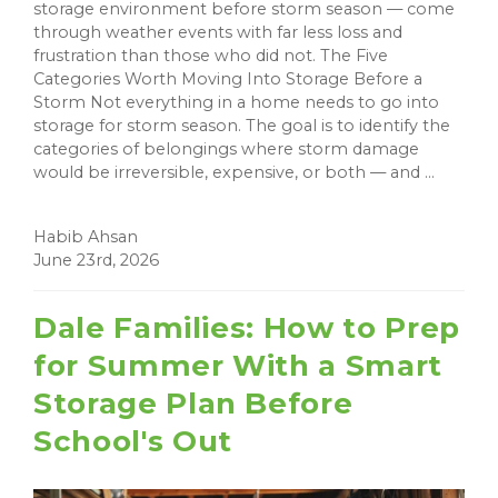
storage environment before storm season — come
through weather events with far less loss and
frustration than those who did not. The Five
Categories Worth Moving Into Storage Before a
Storm Not everything in a home needs to go into
storage for storm season. The goal is to identify the
categories of belongings where storm damage
would be irreversible, expensive, or both — and ...
Habib Ahsan
June 23rd, 2026
Dale Families: How to Prep
for Summer With a Smart
Storage Plan Before
School's Out