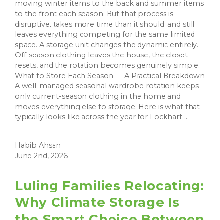
moving winter items to the back and summer items
to the front each season. But that process is
disruptive, takes more time than it should, and still
leaves everything competing for the same limited
space. A storage unit changes the dynamic entirely.
Off-season clothing leaves the house, the closet
resets, and the rotation becomes genuinely simple.
What to Store Each Season — A Practical Breakdown
A well-managed seasonal wardrobe rotation keeps
only current-season clothing in the home and
moves everything else to storage. Here is what that
typically looks like across the year for Lockhart ...
Habib Ahsan
June 2nd, 2026
Luling Families Relocating:
Why Climate Storage Is
the Smart Choice Between