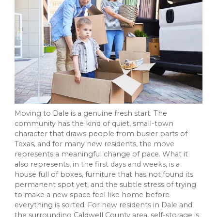
Moving to Dale is a genuine fresh start. The
community has the kind of quiet, small-town
character that draws people from busier parts of
Texas, and for many new residents, the move
represents a meaningful change of pace. What it
also represents, in the first days and weeks, is a
house full of boxes, furniture that has not found its
permanent spot yet, and the subtle stress of trying
to make a new space feel like home before
everything is sorted. For new residents in Dale and
the surrounding Caldwell County area, self-storage is