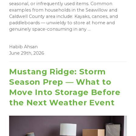
seasonal, or infrequently used items. Common
examples from households in the Seawillow and
Caldwell County area include: Kayaks, canoes, and
paddleboards — unwieldy to store at home and
genuinely space-consuming in any ...
Habib Ahsan
June 29th, 2026
Mustang Ridge: Storm
Season Prep — What to
Move Into Storage Before
the Next Weather Event