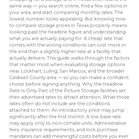
same way — you search online, find a few options in
your area, and start comparing monthly rates. The
lowest number looks appealing. But knowing how
to compare storage prices in Texas properly means
looking past the headline figure and understanding
what you are actually paying for. A cheap rate that
comes with the wrong conditions can cost more in
the end than a slightly higher rate at a facility that
actually delivers. This guide walks through the factors
that matter most when evaluating storage options
near Lockhart, Luling, San Marcos, and the broader
Caldwell County area — so you can make a confident
choice before signing anything. Why the Headline
Rate Is Only Part of the Picture Storage facilities set
their advertised rates to attract attention. What those
rates often do not include are the conditions
attached to them. An introductory price may jump
significantly after the first month. A low base rate
may apply only to non-climate units. Administrative
fees, insurance requirements, and lock purchase
mandates can add meaningful costs before you ever