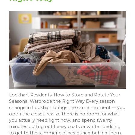
Lockhart Residents: How to Store and Rotate Your
Seasonal Wardrobe the Right Way Every season
change in Lockhart brings the same moment — you
open the closet, realize there is no room for what
you actually need right now, and spend twenty
minutes pulling out heavy coats or winter bedding
to get to the summer clothes buried behind them.