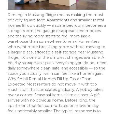
Renting in Mustang Ridge means making the most
of every square foot. Apartments and smaller rental
homes fill up quickly — a spare bedroom becomes a
storage room, the garage disappears under boxes,
and the living room starts to feel more like a
warehouse than somewhere to relax. For renters
who want more breathing room without moving to
a larger place, affordable self-storage near Mustang
Ridge, TX is one of the simplest changes available. A
nearby storage unit puts everything you do not need
daily somewhere clean, safe, and accessible — so the
space you actually live in can feel like a home again.
Why Small Rental Homes Fill Up Faster Than
Expected Most renters do not move in with too
much stuff. It accumulates gradually. A hobby takes
over a corner. Seasonal items claim a closet. A gift
arrives with no obvious home. Before long, the
apartment that felt comfortable on move-in day
feels noticeably smaller. The typical response is to