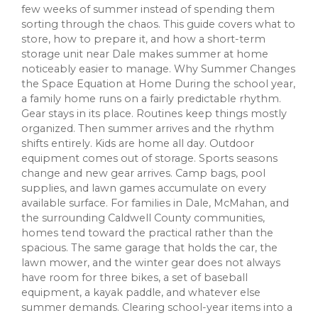
few weeks of summer instead of spending them
sorting through the chaos. This guide covers what to
store, how to prepare it, and how a short-term
storage unit near Dale makes summer at home
noticeably easier to manage. Why Summer Changes
the Space Equation at Home During the school year,
a family home runs on a fairly predictable rhythm.
Gear stays in its place. Routines keep things mostly
organized. Then summer arrives and the rhythm
shifts entirely. Kids are home all day. Outdoor
equipment comes out of storage. Sports seasons
change and new gear arrives. Camp bags, pool
supplies, and lawn games accumulate on every
available surface. For families in Dale, McMahan, and
the surrounding Caldwell County communities,
homes tend toward the practical rather than the
spacious. The same garage that holds the car, the
lawn mower, and the winter gear does not always
have room for three bikes, a set of baseball
equipment, a kayak paddle, and whatever else
summer demands. Clearing school-year items into a