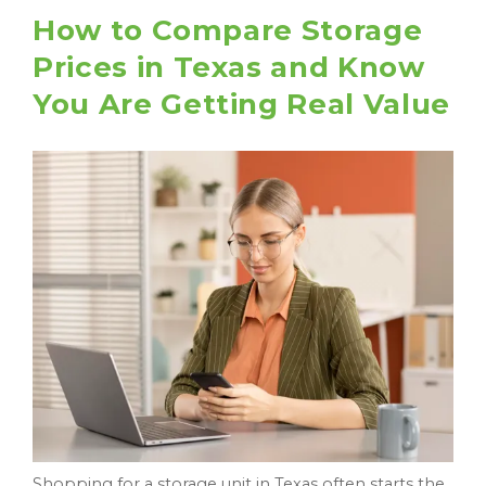
How to Compare Storage
Prices in Texas and Know
You Are Getting Real Value
Shopping for a storage unit in Texas often starts the