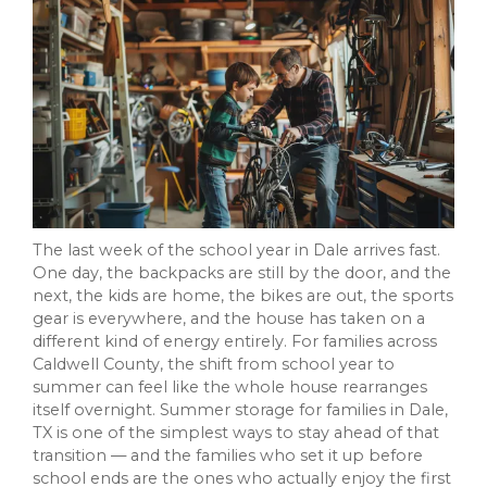
The last week of the school year in Dale arrives fast.
One day, the backpacks are still by the door, and the
next, the kids are home, the bikes are out, the sports
gear is everywhere, and the house has taken on a
different kind of energy entirely. For families across
Caldwell County, the shift from school year to
summer can feel like the whole house rearranges
itself overnight. Summer storage for families in Dale,
TX is one of the simplest ways to stay ahead of that
transition — and the families who set it up before
school ends are the ones who actually enjoy the first