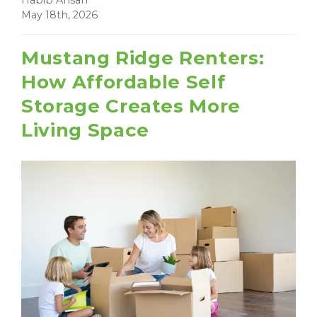
Habib Ahsan
May 18th, 2026
Mustang Ridge Renters:
How Affordable Self
Storage Creates More
Living Space