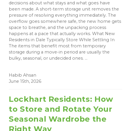
decisions about what stays and what goes have
been made. A short-term storage unit removes the
pressure of resolving everything immediately. The
overflow goes somewhere safe, the new home gets
space to breathe, and the unpacking process
happens at a pace that actually works. What New
Residents in Dale Typically Store While Settling In
The items that benefit most from temporary
storage during a move-in period are usually the
bulky, seasonal, or undecided ones. ...
Habib Ahsan
June 15th, 2026
Lockhart Residents: How
to Store and Rotate Your
Seasonal Wardrobe the
Right Way