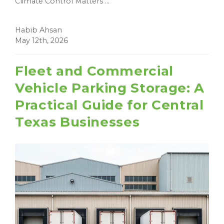
Climate Control Matters ...
Habib Ahsan
May 12th, 2026
Fleet and Commercial
Vehicle Parking Storage: A
Practical Guide for Central
Texas Businesses