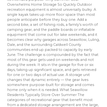
Overwhelms Home Storage So Quickly Outdoor
recreation equipment is almost universally bulky. A
single kayak takes up more floor space than most
people anticipate before they buy one. Add a
second bike, a set of fishing rods, a family's worth of
camping gear, and the paddle boards or inflatable
equipment that come out for lake weekends, and it
becomes clear why garages across Seawillow, Luling,
Dale, and the surrounding Caldwell County
communities end up packed to capacity by early
June. The challenge is compounded by the fact that
most of this gear gets used on weekends and not
during the week. It sits in the garage for five or six
days, taking up significant space, and gets retrieved
for one or two days of actual use. A storage unit
changes that dynamic entirely — the gear lives
somewhere purpose-built for storage and comes
home only when it is needed. What Seawillow
Residents Typically Store Over Summer The
categories of recreational gear that benefit most
from a dedicated storage arrangement are the large,