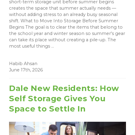
short-term storage unit before summer begins
creates the space that summer actually needs —
without adding stress to an already busy seasonal
shift. What to Move Into Storage Before Summer
Begins The goal is to clear the items that belong to
the school year and winter season so summer's gear
can take its place without creating a pile-up. The
most useful things ...
Habib Ahsan
June 17th, 2026
Dale New Residents: How
Self Storage Gives You
Space to Settle In