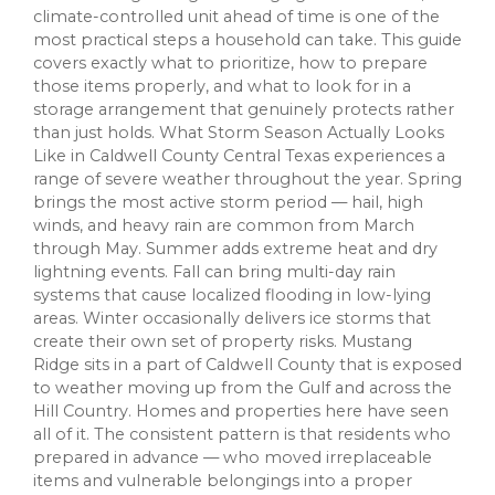
climate-controlled unit ahead of time is one of the
most practical steps a household can take. This guide
covers exactly what to prioritize, how to prepare
those items properly, and what to look for in a
storage arrangement that genuinely protects rather
than just holds. What Storm Season Actually Looks
Like in Caldwell County Central Texas experiences a
range of severe weather throughout the year. Spring
brings the most active storm period — hail, high
winds, and heavy rain are common from March
through May. Summer adds extreme heat and dry
lightning events. Fall can bring multi-day rain
systems that cause localized flooding in low-lying
areas. Winter occasionally delivers ice storms that
create their own set of property risks. Mustang
Ridge sits in a part of Caldwell County that is exposed
to weather moving up from the Gulf and across the
Hill Country. Homes and properties here have seen
all of it. The consistent pattern is that residents who
prepared in advance — who moved irreplaceable
items and vulnerable belongings into a proper