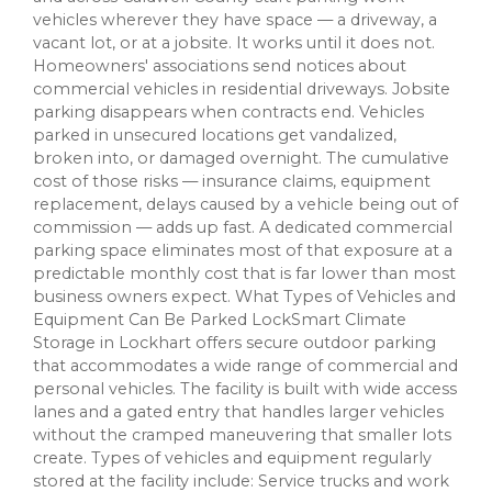
vehicles wherever they have space — a driveway, a
vacant lot, or at a jobsite. It works until it does not.
Homeowners' associations send notices about
commercial vehicles in residential driveways. Jobsite
parking disappears when contracts end. Vehicles
parked in unsecured locations get vandalized,
broken into, or damaged overnight. The cumulative
cost of those risks — insurance claims, equipment
replacement, delays caused by a vehicle being out of
commission — adds up fast. A dedicated commercial
parking space eliminates most of that exposure at a
predictable monthly cost that is far lower than most
business owners expect. What Types of Vehicles and
Equipment Can Be Parked LockSmart Climate
Storage in Lockhart offers secure outdoor parking
that accommodates a wide range of commercial and
personal vehicles. The facility is built with wide access
lanes and a gated entry that handles larger vehicles
without the cramped maneuvering that smaller lots
create. Types of vehicles and equipment regularly
stored at the facility include: Service trucks and work