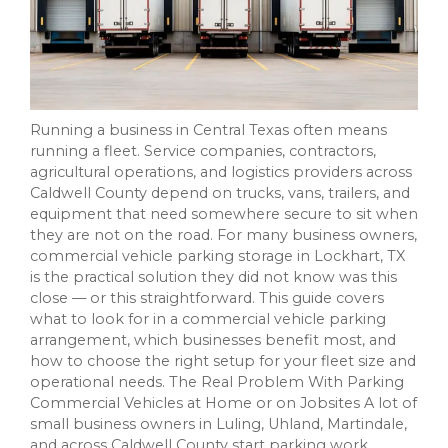
Running a business in Central Texas often means
running a fleet. Service companies, contractors,
agricultural operations, and logistics providers across
Caldwell County depend on trucks, vans, trailers, and
equipment that need somewhere secure to sit when
they are not on the road. For many business owners,
commercial vehicle parking storage in Lockhart, TX
is the practical solution they did not know was this
close — or this straightforward. This guide covers
what to look for in a commercial vehicle parking
arrangement, which businesses benefit most, and
how to choose the right setup for your fleet size and
operational needs. The Real Problem With Parking
Commercial Vehicles at Home or on Jobsites A lot of
small business owners in Luling, Uhland, Martindale,
and across Caldwell County start parking work