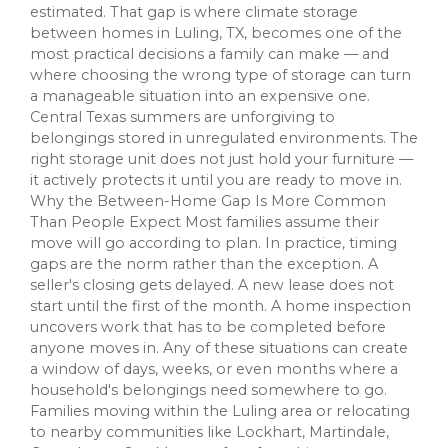
estimated. That gap is where climate storage
between homes in Luling, TX, becomes one of the
most practical decisions a family can make — and
where choosing the wrong type of storage can turn
a manageable situation into an expensive one.
Central Texas summers are unforgiving to
belongings stored in unregulated environments. The
right storage unit does not just hold your furniture —
it actively protects it until you are ready to move in.
Why the Between-Home Gap Is More Common
Than People Expect Most families assume their
move will go according to plan. In practice, timing
gaps are the norm rather than the exception. A
seller's closing gets delayed. A new lease does not
start until the first of the month. A home inspection
uncovers work that has to be completed before
anyone moves in. Any of these situations can create
a window of days, weeks, or even months where a
household's belongings need somewhere to go.
Families moving within the Luling area or relocating
to nearby communities like Lockhart, Martindale,