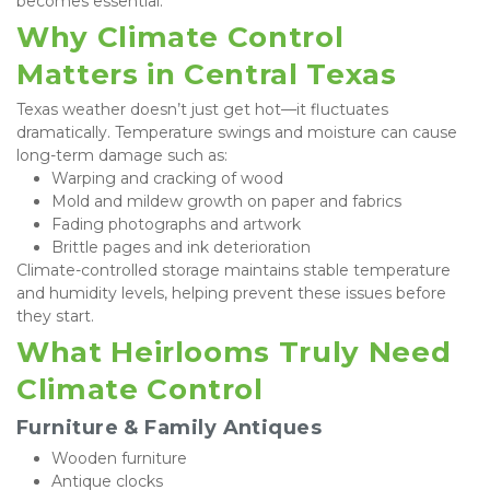
becomes essential.
Why Climate Control 
Matters in Central Texas
Texas weather doesn’t just get hot—it fluctuates 
dramatically. Temperature swings and moisture can cause 
long-term damage such as:
Warping and cracking of wood
Mold and mildew growth on paper and fabrics
Fading photographs and artwork
Brittle pages and ink deterioration
Climate-controlled storage maintains stable temperature 
and humidity levels, helping prevent these issues before 
they start.
What Heirlooms Truly Need 
Climate Control
Furniture & Family Antiques
Wooden furniture
Antique clocks