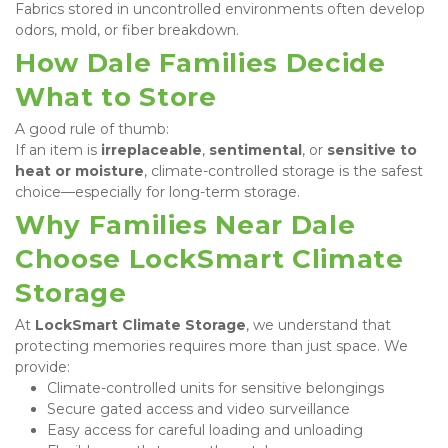
Fabrics stored in uncontrolled environments often develop 
odors, mold, or fiber breakdown.
How Dale Families Decide 
What to Store
A good rule of thumb:

If an item is 
irreplaceable
, 
sentimental
, or 
sensitive to 
heat or moisture
, climate-controlled storage is the safest 
choice—especially for long-term storage.
Why Families Near Dale 
Choose LockSmart Climate 
Storage
At 
LockSmart Climate Storage
, we understand that 
protecting memories requires more than just space. We 
provide:
Climate-controlled units for sensitive belongings
Secure gated access and video surveillance
Easy access for careful loading and unloading