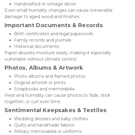
Handcrafted or vintage décor
Even small humidity changes can cause irreversible 
damage to aged wood and finishes.
Important Documents & Records
Birth certificates and legal paperwork
Family records and journals
Historical documents
Paper absorbs moisture easily, making it especially 
vulnerable without climate control.
Photos, Albums & Artwork
Photo albums and framed photos
Original artwork or prints
Scrapbooks and memorabilia
Heat and humidity can cause photos to fade, stick 
together, or curl over time.
Sentimental Keepsakes & Textiles
Wedding dresses and baby clothes
Quilts and handmade fabrics
Military memorabilia or uniforms