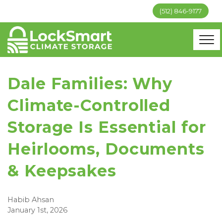
(512) 846-9177
Dale Families: Why
Climate-Controlled
Storage Is Essential for
Heirlooms, Documents
& Keepsakes
Habib Ahsan
January 1st, 2026