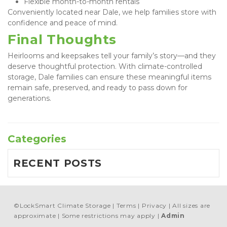
Flexible month-to-month rentals
Conveniently located near Dale, we help families store with 
confidence and peace of mind.
Final Thoughts
Heirlooms and keepsakes tell your family’s story—and they 
deserve thoughtful protection. With climate-controlled 
storage, Dale families can ensure these meaningful items 
remain safe, preserved, and ready to pass down for 
generations.
Categories
RECENT POSTS
©
LockSmart Climate Storage
Terms
Privacy
All sizes are
approximate
Some restrictions may apply
Admin