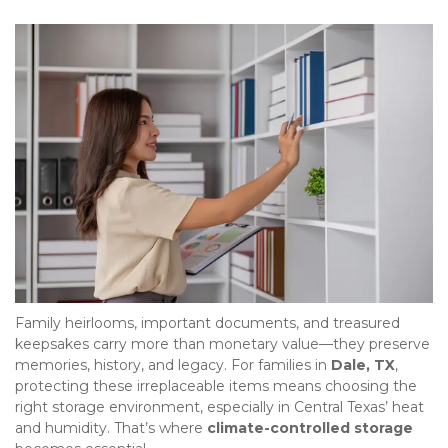
Family heirlooms, important documents, and treasured 
keepsakes carry more than monetary value—they preserve 
memories, history, and legacy. For families in 
Dale, TX
, 
protecting these irreplaceable items means choosing the 
right storage environment, especially in Central Texas’ heat 
and humidity. That’s where 
climate-controlled storage