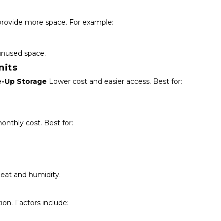
provide more space. For example:
unused space.
nits
e-Up Storage
 Lower cost and easier access. Best for:
monthly cost. Best for:
eat and humidity.
ion. Factors include: