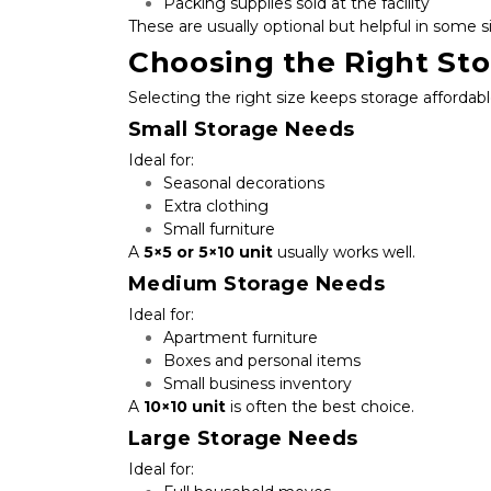
Packing supplies sold at the facility
These are usually optional but helpful in some s
Choosing the Right Sto
Selecting the right size keeps storage affordabl
Small Storage Needs
Ideal for:
Seasonal decorations
Extra clothing
Small furniture
A 
5×5 or 5×10 unit
 usually works well.
Medium Storage Needs
Ideal for:
Apartment furniture
Boxes and personal items
Small business inventory
A 
10×10 unit
 is often the best choice.
Large Storage Needs
Ideal for: