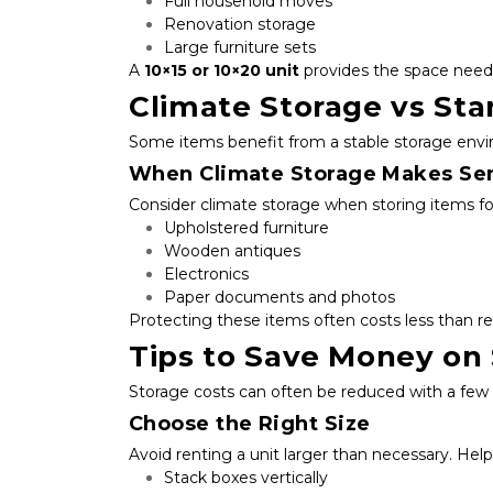
Full household moves
Renovation storage
Large furniture sets
A 
10×15 or 10×20 unit
 provides the space need
Climate Storage vs St
Some items benefit from a stable storage env
When Climate Storage Makes Se
Consider climate storage when storing items for
Upholstered furniture
Wooden antiques
Electronics
Paper documents and photos
Protecting these items often costs less than r
Tips to Save Money on
Storage costs can often be reduced with a few 
Choose the Right Size
Avoid renting a unit larger than necessary. Helpf
Stack boxes vertically