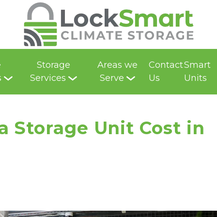
e
Storage
Areas we
Contact
Smart
s
Services
Serve
Us
Units
Storage Unit Cost in 