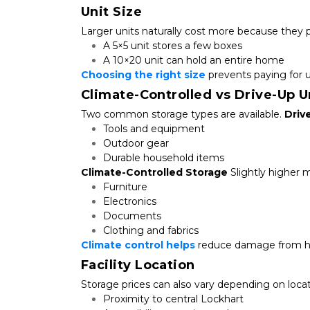
Unit Size
Larger units naturally cost more because they 
A 5×5 unit stores a few boxes
A 10×20 unit can hold an entire home
Choosing the right size
 prevents paying for 
Climate-Controlled vs Drive-Up U
Two common storage types are available. 
Driv
Tools and equipment
Outdoor gear
Durable household items
Climate-Controlled Storage
 Slightly higher 
Furniture
Electronics
Documents
Clothing and fabrics
Climate control helps
 reduce damage from h
Facility Location
Storage prices can also vary depending on locat
Proximity to central Lockhart