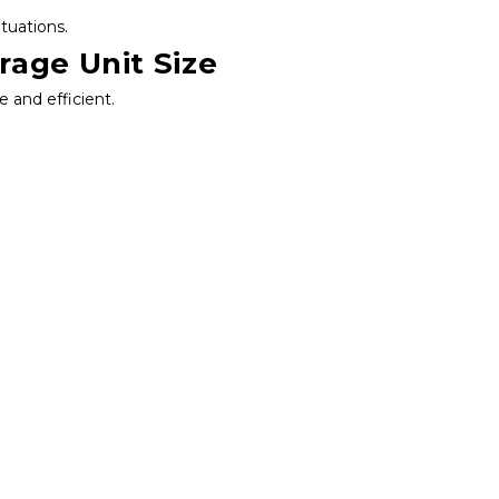
ituations.
rage Unit Size
e and efficient.