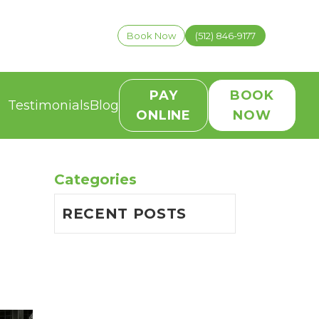
Book Now
(512) 846-9177
PAY
BOOK
Testimonials
Blog
ONLINE
NOW
Categories
RECENT POSTS