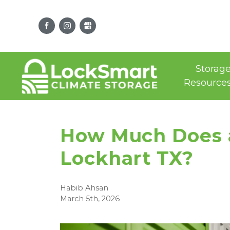
Storag
Resource
How Much Does a 
Lockhart TX?
Habib Ahsan
March 5th, 2026