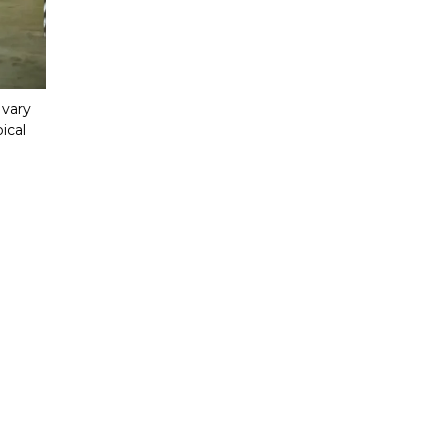
vary 
cal 