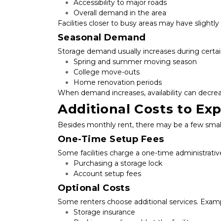
Accessibility to major roads
Overall demand in the area
Facilities closer to busy areas may have slightly
Seasonal Demand
Storage demand usually increases during certai
Spring and summer moving season
College move-outs
Home renovation periods
When demand increases, availability can decrea
Additional Costs to Ex
Besides monthly rent, there may be a few small 
One-Time Setup Fees
Some facilities charge a one-time administrativ
Purchasing a storage lock
Account setup fees
Optional Costs
Some renters choose additional services. Examp
Storage insurance