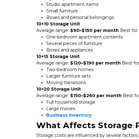
Studio apartment items
Small furniture
Boxes and personal belongings
10×10 Storage Unit
Average range: 
$90–$150 per month
 Best for:
One-bedroom apartment contents
Several pieces of furniture
Boxes and appliances
10×15 Storage Unit
Average range: 
$120–$190 per month
 Best for
Two-bedroom homes
Larger furniture sets
Moving transitions
10×20 Storage Unit
Average range: 
$150–$260 per month
 Best fo
Full household storage
Large moves
Business inventory
What Affects Storage P
Storage costs are influenced by several factors 