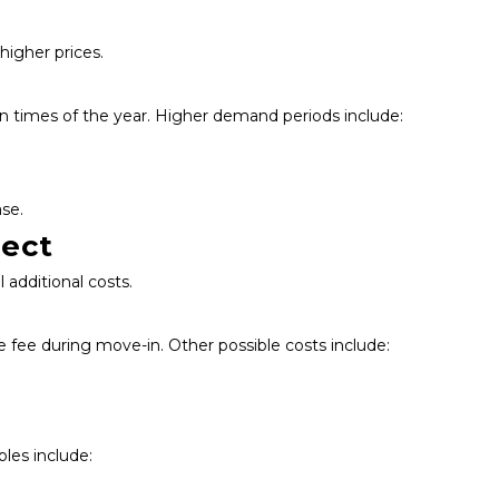
 higher prices.
n times of the year. Higher demand periods include:
se.
pect
additional costs.
e fee during move-in. Other possible costs include:
les include: