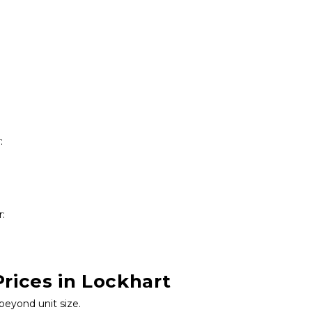
:
r:
rices in Lockhart
beyond unit size.