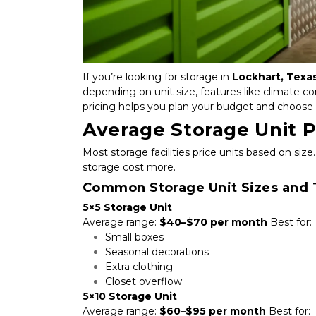
If you’re looking for storage in 
Lockhart, Texa
depending on unit size, features like climate c
pricing helps you plan your budget and choose 
Average Storage Unit P
Most storage facilities price units based on size.
storage cost more.
Common Storage Unit Sizes and T
5×5 Storage Unit
Average range: 
$40–$70 per month
 Best for:
Small boxes
Seasonal decorations
Extra clothing
Closet overflow
5×10 Storage Unit
Average range: 
$60–$95 per month
 Best for: