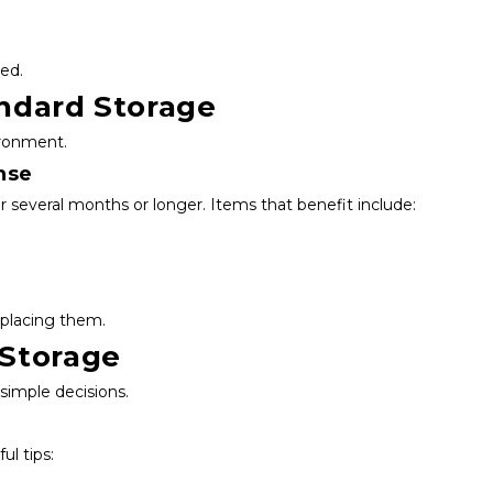
ed.
andard Storage
ironment.
nse
 several months or longer. Items that benefit include:
eplacing them.
 Storage
simple decisions.
ul tips: