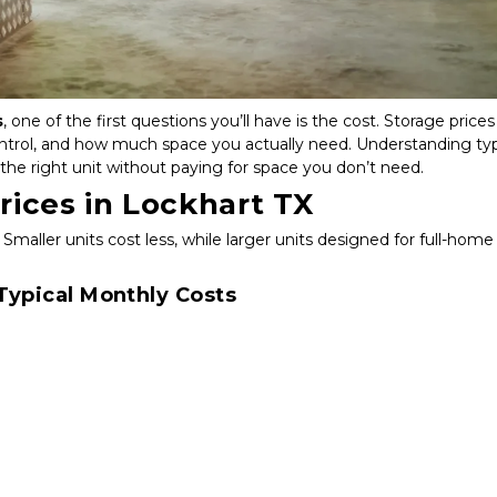
s
, one of the first questions you’ll have is the cost. Storage prices 
ontrol, and how much space you actually need. Understanding typi
the right unit without paying for space you don’t need.
rices in Lockhart TX
 Smaller units cost less, while larger units designed for full-home 
ypical Monthly Costs