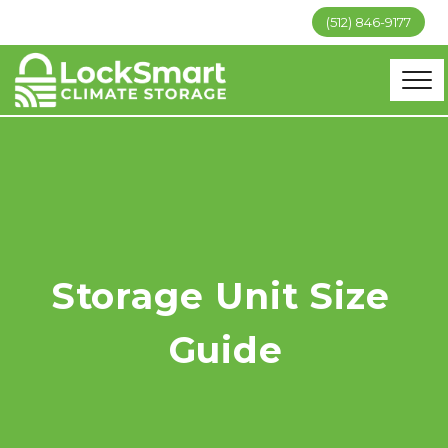
(512) 846-9177
Storage Unit Size 
Guide