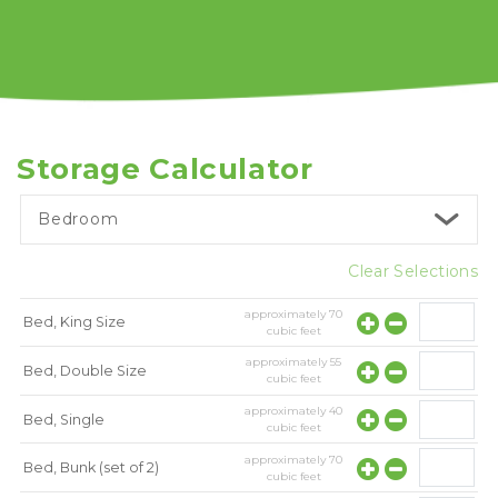
Storage Calculator
Bedroom
Clear Selections
approximately
70
Bed, King Size
cubic feet
approximately
55
Bed, Double Size
cubic feet
approximately
40
Bed, Single
cubic feet
approximately
70
Bed, Bunk (set of 2)
cubic feet