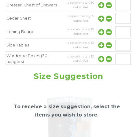
approximately
30
Dresser, Chest of Drawers
cubic feet
approximately
15
Cedar Chest
cubic feet
approximately
10
Ironing Board
cubic feet
approximately
10
Side Tables
cubic feet
Wardrobe Boxes (30
approximately
10
cubic feet
hangers)
approximately
10
Mirror
Size Suggestion
cubic feet
To receive a size suggestion, select the
items you wish to store.