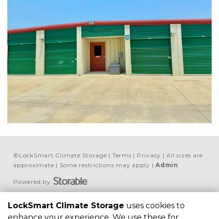
©
LockSmart Climate Storage
Terms
Privacy
All sizes are
approximate
Some restrictions may apply
Admin
Powered by
LockSmart Climate 
LockSmart Climate Storage
uses cookies to
Storage
enhance your experience. We use these for