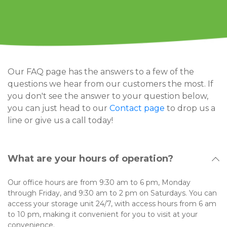
Our FAQ page has the answers to a few of the 
questions we hear from our customers the most. If 
you don't see the answer to your question below, 
you can just head to our 
Contact page 
to drop us a 
line or give us a call today!
What are your hours of operation?
Our office hours are from 9:30 am to 6 pm, Monday 
through Friday, and 9:30 am to 2 pm on Saturdays. You can 
access your storage unit 24/7, with access hours from 6 am 
to 10 pm, making it convenient for you to visit at your 
convenience.