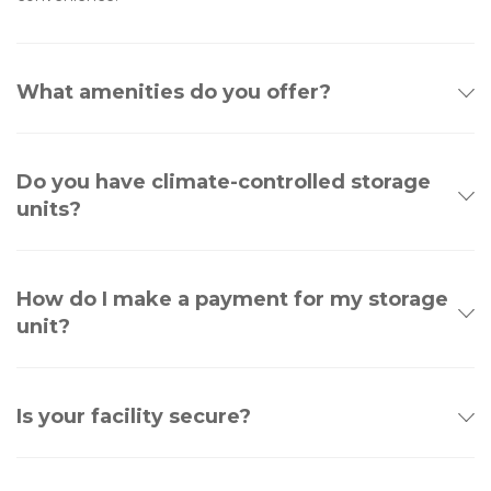
What amenities do you offer?
Do you have climate-controlled storage
units?
How do I make a payment for my storage
unit?
Is your facility secure?