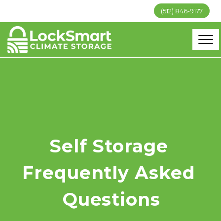
(512) 846-9177
Self Storage 
Frequently Asked 
Questions