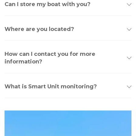
Can I store my boat with you?
Where are you located?
How can I contact you for more
information?
What is Smart Unit monitoring?