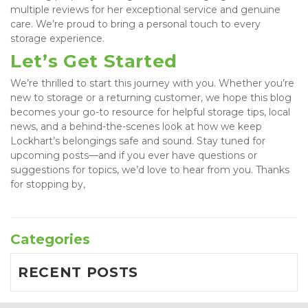
multiple reviews for her exceptional service and genuine 
care. We’re proud to bring a personal touch to every 
storage experience.
Let’s Get Started
We’re thrilled to start this journey with you. Whether you’re 
new to storage or a returning customer, we hope this blog 
becomes your go-to resource for helpful storage tips, local 
news, and a behind-the-scenes look at how we keep 
Lockhart’s belongings safe and sound. Stay tuned for 
upcoming posts—and if you ever have questions or 
suggestions for topics, we’d love to hear from you. Thanks 
for stopping by,
Categories
RECENT POSTS