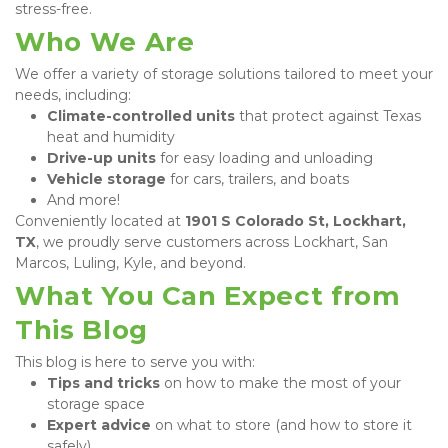
stress-free.
Who We Are
We offer a variety of storage solutions tailored to meet your 
needs, including:
Climate-controlled units
 that protect against Texas 
heat and humidity
Drive-up units
 for easy loading and unloading
Vehicle storage
 for cars, trailers, and boats
And more!
Conveniently located at 
1901 S Colorado St, Lockhart, 
TX
, we proudly serve customers across Lockhart, San 
Marcos, Luling, Kyle, and beyond.
What You Can Expect from 
This Blog
This blog is here to serve you with:
Tips and tricks
 on how to make the most of your 
storage space
Expert advice
 on what to store (and how to store it 
safely)