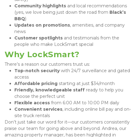
Community highlights
 and local recommendations 
(yes, we love being just down the road from 
Black’s 
BBQ
)
Updates on promotions
, amenities, and company 
news
Customer spotlights
 and testimonials from the 
people who make LockSmart special
Why LockSmart?
There’s a reason our customers trust us:
Top-notch security
 with 24/7 surveillance and gated 
access
Affordable pricing
 starting at just $34/month
Friendly, knowledgeable staff
 ready to help you 
choose the perfect unit
Flexible access
 from 6:00 AM to 10:00 PM daily
Convenient services
, including online bill pay and on-
site truck rentals
Don’t just take our word for it—our customers consistently 
praise our team for going above and beyond. Andrea, our 
amazing property manager, has been highlighted in 