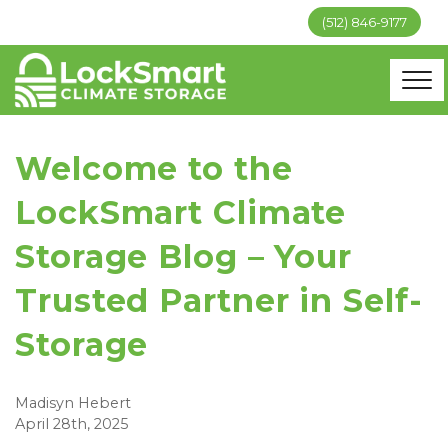
(512) 846-9177
Welcome to the
LockSmart Climate
Storage Blog – Your
Trusted Partner in Self-
Storage
Madisyn Hebert
April 28th, 2025