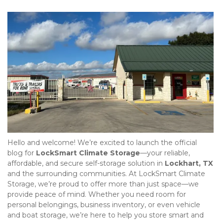
Hello and welcome! We’re excited to launch the official 
blog for 
LockSmart Climate Storage
—your reliable, 
affordable, and secure self-storage solution in 
Lockhart, TX
and the surrounding communities. At LockSmart Climate 
Storage, we’re proud to offer more than just space—we 
provide peace of mind. Whether you need room for 
personal belongings, business inventory, or even vehicle 
and boat storage, we’re here to help you store smart and 