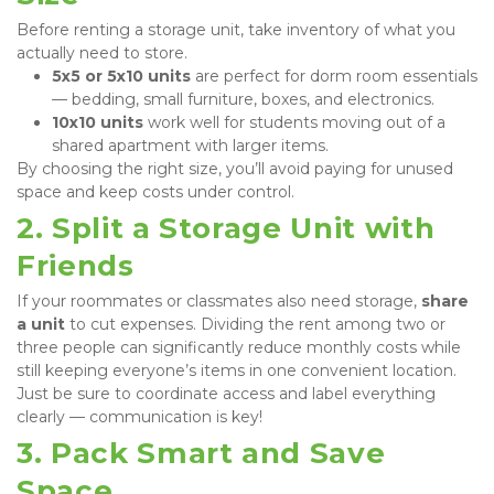
Before renting a storage unit, take inventory of what you 
actually need to store.
5x5 or 5x10 units
 are perfect for dorm room essentials 
— bedding, small furniture, boxes, and electronics.
10x10 units
 work well for students moving out of a 
shared apartment with larger items.
By choosing the right size, you’ll avoid paying for unused 
space and keep costs under control.
2. Split a Storage Unit with 
Friends
If your roommates or classmates also need storage, 
share 
a unit
 to cut expenses. Dividing the rent among two or 
three people can significantly reduce monthly costs while 
still keeping everyone’s items in one convenient location. 
Just be sure to coordinate access and label everything 
clearly — communication is key!
3. Pack Smart and Save 
Space