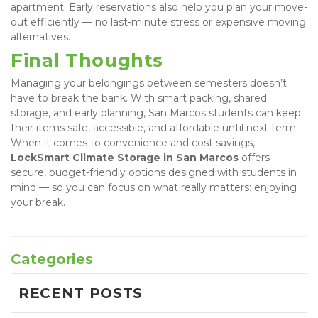
apartment. Early reservations also help you plan your move-
out efficiently — no last-minute stress or expensive moving 
alternatives.
Final Thoughts
Managing your belongings between semesters doesn’t 
have to break the bank. With smart packing, shared 
storage, and early planning, San Marcos students can keep 
their items safe, accessible, and affordable until next term. 
When it comes to convenience and cost savings, 
LockSmart Climate Storage in San Marcos
 offers 
secure, budget-friendly options designed with students in 
mind — so you can focus on what really matters: enjoying 
your break.
Categories
RECENT POSTS