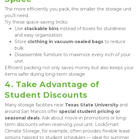
The more efficiently you pack, the smaller the storage unit 
you’ll need.

Try these space-saving tricks:
Use 
stackable bins
 instead of boxes for sturdiness 
and easy organization.
Store 
clothing in vacuum-sealed bags
 to reduce 
bulk.
Disassemble furniture to maximize every inch of your 
unit.
Efficient packing not only saves money but also keeps your 
items safer during long-term storage.
4. Take Advantage of 
Student Discounts
Many storage facilities near 
Texas State University
 and 
around San Marcos offer 
special student pricing or 
seasonal deals
. Ask about move-in promotions or long-
term discounts when reserving your unit. LockSmart 
Climate Storage, for example, often provides flexible lease 
options tailored to student schedules — ideal for summer 