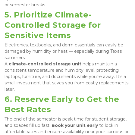
or semester breaks.
5. Prioritize Climate-
Controlled Storage for 
Sensitive Items
Electronics, textbooks, and dorm essentials can easily be 
damaged by humidity or heat — especially during Texas 
summers.

A 
climate-controlled storage unit
 helps maintain a 
consistent temperature and humidity level, protecting 
laptops, furniture, and documents while you’re away. It’s a 
small investment that saves you from costly replacements 
later.
6. Reserve Early to Get the 
Best Rates
The end of the semester is peak time for student storage, 
and spaces fill up fast. 
Book your unit early
 to lock in 
affordable rates and ensure availability near your campus or 