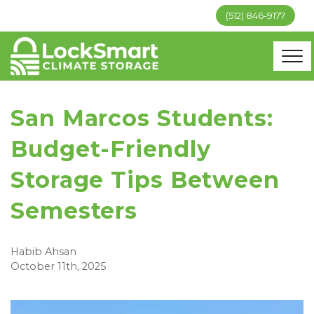
(512) 846-9177
San Marcos Students:
Budget-Friendly
Storage Tips Between
Semesters
Habib Ahsan
October 11th, 2025