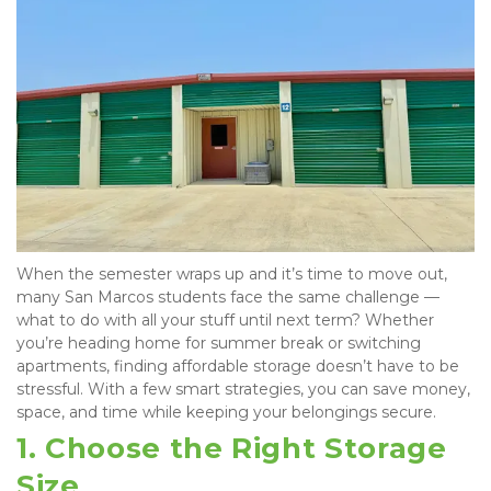
When the semester wraps up and it’s time to move out, 
many San Marcos students face the same challenge — 
what to do with all your stuff until next term? Whether 
you’re heading home for summer break or switching 
apartments, finding affordable storage doesn’t have to be 
stressful. With a few smart strategies, you can save money, 
space, and time while keeping your belongings secure.
1. Choose the Right Storage 
Size