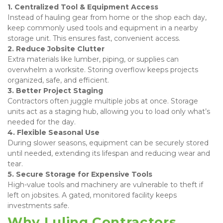
1. Centralized Tool & Equipment Access
Instead of hauling gear from home or the shop each day, 
keep commonly used tools and equipment in a nearby 
storage unit. This ensures fast, convenient access. 
2. Reduce Jobsite Clutter
Extra materials like lumber, piping, or supplies can 
overwhelm a worksite. Storing overflow keeps projects 
organized, safe, and efficient. 
3. Better Project Staging
Contractors often juggle multiple jobs at once. Storage 
units act as a staging hub, allowing you to load only what’s 
needed for the day. 
4. Flexible Seasonal Use
During slower seasons, equipment can be securely stored 
until needed, extending its lifespan and reducing wear and 
tear. 
5. Secure Storage for Expensive Tools
High-value tools and machinery are vulnerable to theft if 
left on jobsites. A gated, monitored facility keeps 
investments safe.
Why Luling Contractors 