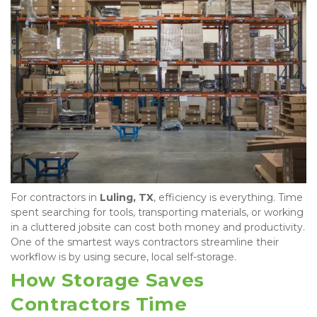
For contractors in 
Luling, TX
, efficiency is everything. Time 
spent searching for tools, transporting materials, or working 
in a cluttered jobsite can cost both money and productivity. 
One of the smartest ways contractors streamline their 
workflow is by using secure, local self-storage.
How Storage Saves 
Contractors Time