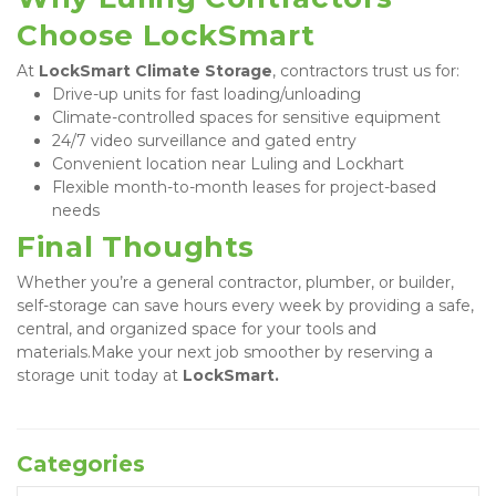
Choose LockSmart
At 
LockSmart Climate Storage
, contractors trust us for:
Drive-up units for fast loading/unloading
Climate-controlled spaces for sensitive equipment
24/7 video surveillance and gated entry
Convenient location near Luling and Lockhart
Flexible month-to-month leases for project-based 
needs
Final Thoughts
Whether you’re a general contractor, plumber, or builder, 
self-storage can save hours every week by providing a safe, 
central, and organized space for your tools and 
materials.Make your next job smoother by reserving a 
storage unit today at 
LockSmart.
Categories