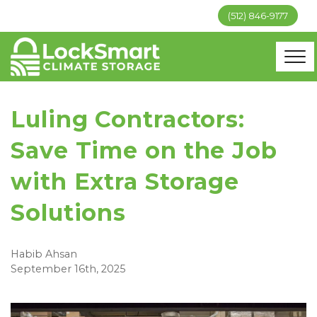
(512) 846-9177
Luling Contractors:
Save Time on the Job
with Extra Storage
Solutions
Habib Ahsan
September 16th, 2025