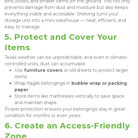
bins, boxes, and smaller items off the ground. This not only 
prevents damage from dust and moisture but also keeps 
everything visible and accessible. Shelving turns your 
storage unit into a mini warehouse — neat, efficient, and 
easy to manage.
5. Protect and Cover Your 
Items
Texas weather can be unpredictable, and even in climate-
controlled units, dust can accumulate.
Use 
furniture covers
 or old sheets to protect larger 
items.
Wrap fragile belongings in 
bubble wrap or packing 
paper
.
Store items like mattresses vertically to save space 
and maintain shape.
Proper protection ensures your belongings stay in great 
condition for months or even years.
6. Create an Access-Friendly 
Zone