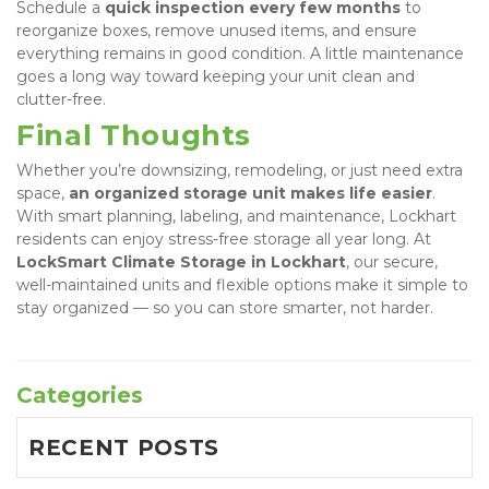
Schedule a 
quick inspection every few months
 to 
reorganize boxes, remove unused items, and ensure 
everything remains in good condition. A little maintenance 
goes a long way toward keeping your unit clean and 
clutter-free.
Final Thoughts
Whether you’re downsizing, remodeling, or just need extra 
space, 
an organized storage unit makes life easier
. 
With smart planning, labeling, and maintenance, Lockhart 
residents can enjoy stress-free storage all year long. At 
LockSmart Climate Storage in Lockhart
, our secure, 
well-maintained units and flexible options make it simple to 
stay organized — so you can store smarter, not harder.
Categories
RECENT POSTS