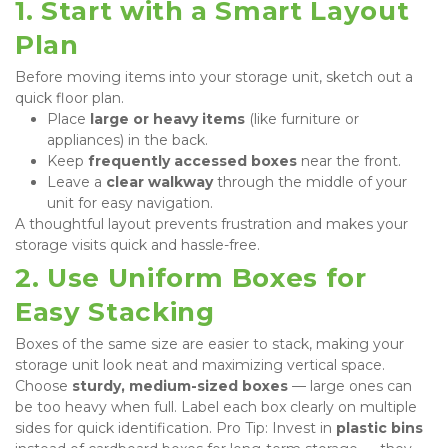
1. Start with a Smart Layout 
Plan
Before moving items into your storage unit, sketch out a 
quick floor plan.
Place 
large or heavy items
 (like furniture or 
appliances) in the back.
Keep 
frequently accessed boxes
 near the front.
Leave a 
clear walkway
 through the middle of your 
unit for easy navigation.
A thoughtful layout prevents frustration and makes your 
storage visits quick and hassle-free.
2. Use Uniform Boxes for 
Easy Stacking
Boxes of the same size are easier to stack, making your 
storage unit look neat and maximizing vertical space. 
Choose 
sturdy, medium-sized boxes
 — large ones can 
be too heavy when full. Label each box clearly on multiple 
sides for quick identification. Pro Tip: Invest in 
plastic bins