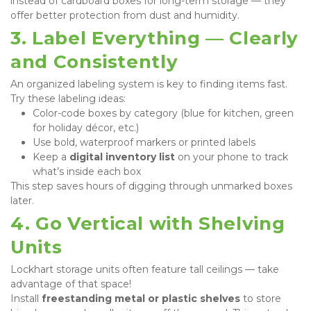
instead of cardboard boxes for long-term storage — they 
offer better protection from dust and humidity.
3. Label Everything — Clearly 
and Consistently
An organized labeling system is key to finding items fast.

Try these labeling ideas:
Color-code boxes by category (blue for kitchen, green 
for holiday décor, etc.)
Use bold, waterproof markers or printed labels
Keep a 
digital inventory list
 on your phone to track 
what’s inside each box
This step saves hours of digging through unmarked boxes 
later.
4. Go Vertical with Shelving 
Units
Lockhart storage units often feature tall ceilings — take 
advantage of that space!

Install 
freestanding metal or plastic shelves
 to store 