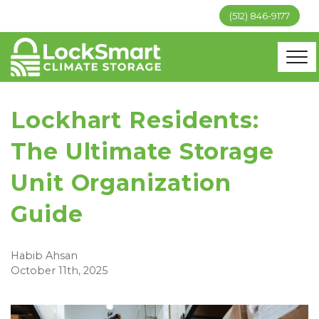
(512) 846-9177
Lockhart Residents:
The Ultimate Storage
Unit Organization
Guide
Habib Ahsan
October 11th, 2025