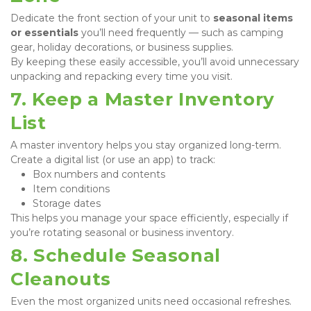
Dedicate the front section of your unit to 
seasonal items 
or essentials
 you’ll need frequently — such as camping 
gear, holiday decorations, or business supplies.

By keeping these easily accessible, you’ll avoid unnecessary 
unpacking and repacking every time you visit.
7. Keep a Master Inventory 
List
A master inventory helps you stay organized long-term. 
Create a digital list (or use an app) to track:
Box numbers and contents
Item conditions
Storage dates
This helps you manage your space efficiently, especially if 
you’re rotating seasonal or business inventory.
8. Schedule Seasonal 
Cleanouts
Even the most organized units need occasional refreshes. 