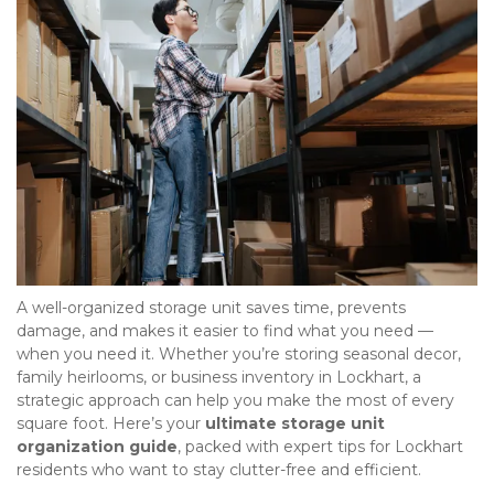
A well-organized storage unit saves time, prevents 
damage, and makes it easier to find what you need — 
when you need it. Whether you’re storing seasonal decor, 
family heirlooms, or business inventory in Lockhart, a 
strategic approach can help you make the most of every 
square foot. Here’s your 
ultimate storage unit 
organization guide
, packed with expert tips for Lockhart 
residents who want to stay clutter-free and efficient.