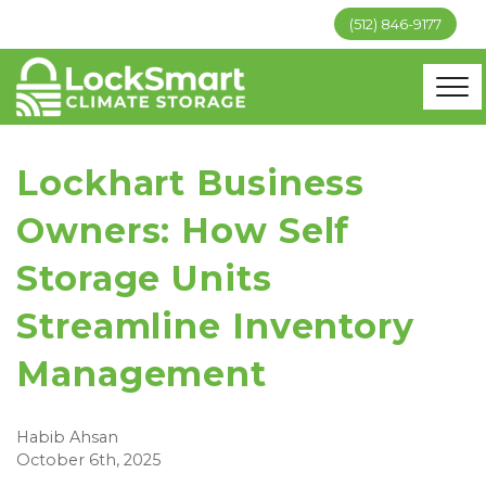
(512) 846-9177
Lockhart Business
Owners: How Self
Storage Units
Streamline Inventory
Management
Habib Ahsan
October 6th, 2025