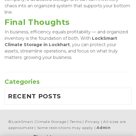
chaos into an organized system that supports your bottom 
line.
Final Thoughts
In business, efficiency equals profitability — and organized 
inventory is the foundation of both. With 
LockSmart 
Climate Storage in Lockhart
, you can protect your 
assets, streamline operations, and focus on what truly 
matters: growing your business.
Categories
RECENT POSTS
©
LockSmart Climate Storage
Terms
Privacy
All sizes are
approximate
Some restrictions may apply
Admin