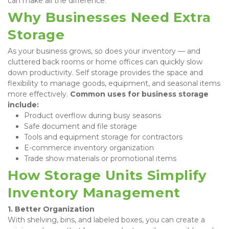
can make all the difference.
Why Businesses Need Extra 
Storage
As your business grows, so does your inventory — and 
cluttered back rooms or home offices can quickly slow 
down productivity. Self storage provides the space and 
flexibility to manage goods, equipment, and seasonal items 
more effectively. 
Common uses for business storage 
include:
Product overflow during busy seasons
Safe document and file storage
Tools and equipment storage for contractors
E-commerce inventory organization
Trade show materials or promotional items
How Storage Units Simplify 
Inventory Management
1. Better Organization
With shelving, bins, and labeled boxes, you can create a 