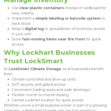
Use 
clear plastic containers
 instead of cardboard for 
easy visibility.
Implement a 
simple labeling or barcode system
 to 
track stock.
Keep a 
digital log
 or spreadsheet of inventory stored 
in your unit.
Store 
fast-moving items near the front
 for quick 
access.
Why Lockhart Businesses 
Trust LockSmart
At 
LockSmart Climate Storage
, local businesses benefit 
from:
Climate-controlled and drive-up units
24/7 security and gated access
Convenient loading areas and wide driveways
Flexible month-to-month leasing
Central Lockhart location for quick access
Whether you’re a small business owner or part of a growing 
company, a dedicated storage unit can turn inventory 