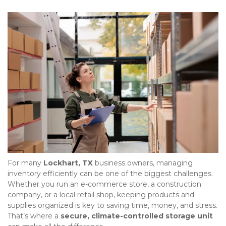
For many 
Lockhart, TX
 business owners, managing 
inventory efficiently can be one of the biggest challenges. 
Whether you run an e-commerce store, a construction 
company, or a local retail shop, keeping products and 
supplies organized is key to saving time, money, and stress. 
That’s where a 
secure, climate-controlled storage unit