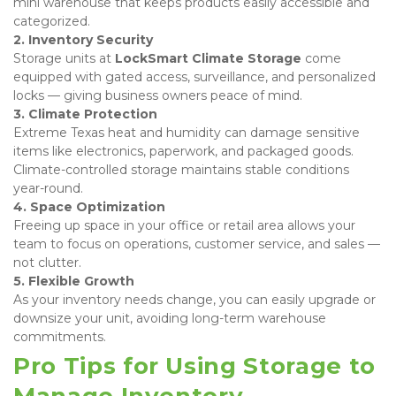
mini warehouse that keeps products easily accessible and 
categorized. 
2. Inventory Security
Storage units at 
LockSmart Climate Storage
 come 
equipped with gated access, surveillance, and personalized 
locks — giving business owners peace of mind. 
3. Climate Protection
Extreme Texas heat and humidity can damage sensitive 
items like electronics, paperwork, and packaged goods. 
Climate-controlled storage maintains stable conditions 
year-round. 
4. Space Optimization
Freeing up space in your office or retail area allows your 
team to focus on operations, customer service, and sales — 
not clutter. 
5. Flexible Growth
As your inventory needs change, you can easily upgrade or 
downsize your unit, avoiding long-term warehouse 
commitments.
Pro Tips for Using Storage to 
Manage Inventory