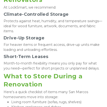
At LockSmart, we recommend:
Climate-Controlled Storage
Protects against heat, humidity, and temperature swings—
ideal for wood furniture, artwork, documents, and fabric 
items.
Drive-Up Storage
For heavier items or frequent access, drive-up units make 
loading and unloading effortless.
Short-Term Leases
Month-to-month flexibility means you only pay for what 
you need—perfect for short projects or unplanned delays.
What to Store During a 
Renovation
Here's a quick checklist of items many San Marcos 
homeowners move into storage:
Living room furniture (sofas, rugs, shelves)
Kitchen appliances and dishes