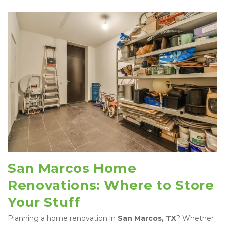
San Marcos Home 
Renovations: Where to Store 
Your Stuff
Planning a home renovation in 
San Marcos, TX
? Whether 