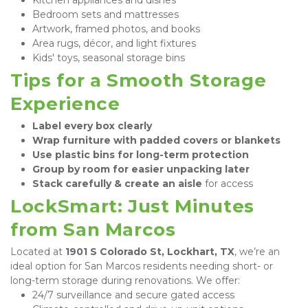
Bedroom sets and mattresses
Artwork, framed photos, and books
Area rugs, décor, and light fixtures
Kids' toys, seasonal storage bins
Tips for a Smooth Storage 
Experience
Label every box clearly
Wrap furniture with padded covers or blankets
Use plastic bins for long-term protection
Group by room for easier unpacking later
Stack carefully & create an aisle
 for access
LockSmart: Just Minutes 
from San Marcos
Located at 
1901 S Colorado St, Lockhart, TX
, we’re an 
ideal option for San Marcos residents needing short- or 
long-term storage during renovations. We offer:
24/7 surveillance and secure gated access