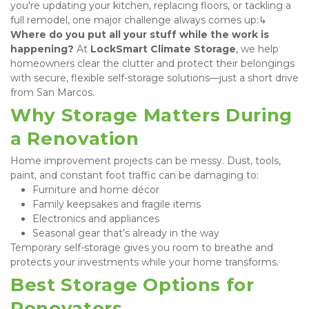
you're updating your kitchen, replacing floors, or tackling a 
full remodel, one major challenge always comes up:↳ 
Where do you put all your stuff while the work is 
happening?
 At 
LockSmart Climate Storage
, we help 
homeowners clear the clutter and protect their belongings 
with secure, flexible self-storage solutions—just a short drive 
from San Marcos.
Why Storage Matters During 
a Renovation
Home improvement projects can be messy. Dust, tools, 
paint, and constant foot traffic can be damaging to:
Furniture and home décor
Family keepsakes and fragile items
Electronics and appliances
Seasonal gear that’s already in the way
Temporary self-storage gives you room to breathe and 
protects your investments while your home transforms.
Best Storage Options for 
Renovators