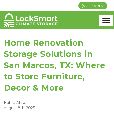
(512) 846-9177
Home Renovation
Storage Solutions in
San Marcos, TX: Where
to Store Furniture,
Decor & More
Habib Ahsan
August 8th, 2025