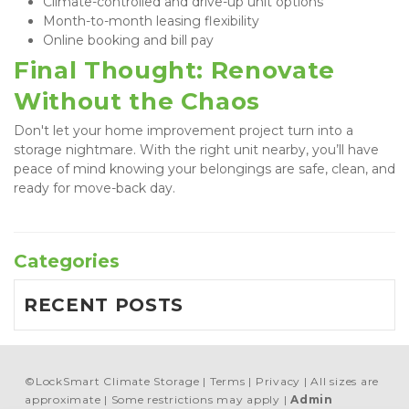
Climate-controlled and drive-up unit options
Month-to-month leasing flexibility
Online booking and bill pay
Final Thought: Renovate 
Without the Chaos
Don't let your home improvement project turn into a 
storage nightmare. With the right unit nearby, you’ll have 
peace of mind knowing your belongings are safe, clean, and 
ready for move-back day.
Categories
RECENT POSTS
©
LockSmart Climate Storage
Terms
Privacy
All sizes are
approximate
Some restrictions may apply
Admin