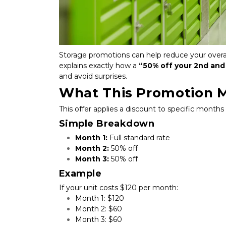
Storage promotions can help reduce your overall
explains exactly how a 
“50% off your 2nd and
and avoid surprises.
What This Promotion 
This offer applies a discount to specific months
Simple Breakdown
Month 1:
 Full standard rate
Month 2:
 50% off
Month 3:
 50% off
Example
If your unit costs $120 per month:
Month 1: $120
Month 2: $60
Month 3: $60