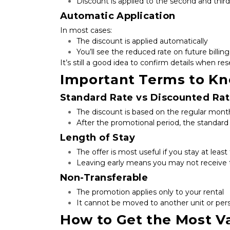
Discount is applied to the second and thi
Automatic Application
In most cases:
The discount is applied automatically
You’ll see the reduced rate on future billi
It’s still a good idea to confirm details when res
Important Terms to K
Standard Rate vs Discounted Ra
The discount is based on the regular month
After the promotional period, the standar
Length of Stay
The offer is most useful if you stay at lea
Leaving early means you may not receive t
Non-Transferable
The promotion applies only to your rental
It cannot be moved to another unit or per
How to Get the Most Va