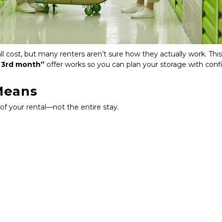
 cost, but many renters aren’t sure how they actually work. This
 3rd month”
 offer works so you can plan your storage with conf
Means
 of your rental—not the entire stay.