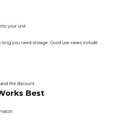
.
nto your unit
long you need storage. Good use cases include:
 and the discount
Works Best
 match