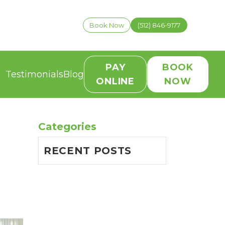
Book Now
(512) 846-9177
PAY
BOOK
Testimonials
Blog
ONLINE
NOW
Categories
RECENT POSTS