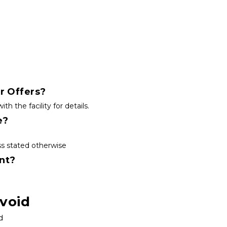
r Offers?
the facility for details.
e?
s stated otherwise
nt?
void
d