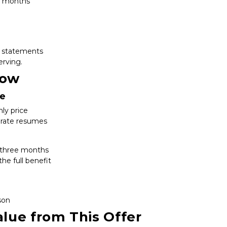
rd months
ng statements
erving.
now
te
ly price
d rate resumes
st three months
he full benefit
son
lue from This Offer