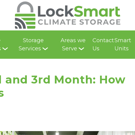
e
Storage
Areas we
Contact
Smart
s
Services
Serve
Us
Units
d and 3rd Month: How 
s