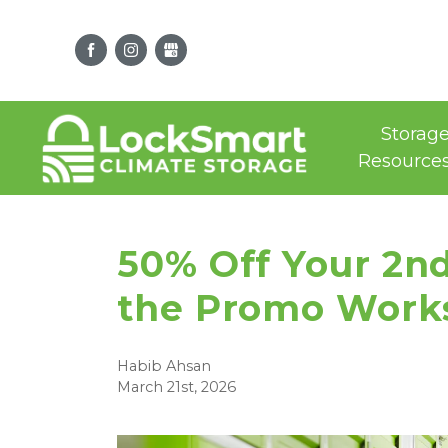
Storag
Resource
50% Off Your 2n
the Promo Work
Habib Ahsan
March 21st, 2026