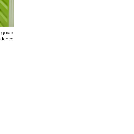
 guide 
idence 