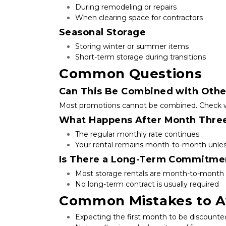
During remodeling or repairs
When clearing space for contractors
Seasonal Storage
Storing winter or summer items
Short-term storage during transitions
Common Questions
Can This Be Combined with Othe
Most promotions cannot be combined. Check with 
What Happens After Month Thre
The regular monthly rate continues
Your rental remains month-to-month unles
Is There a Long-Term Commitme
Most storage rentals are month-to-month
No long-term contract is usually required
Common Mistakes to A
Expecting the first month to be discounte