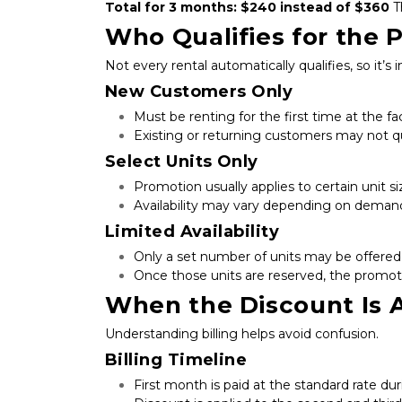
Total for 3 months: $240 instead of $360
 T
Who Qualifies for the 
Not every rental automatically qualifies, so it’s 
New Customers Only
Must be renting for the first time at the fac
Existing or returning customers may not qu
Select Units Only
Promotion usually applies to certain unit si
Availability may vary depending on deman
Limited Availability
Only a set number of units may be offered 
Once those units are reserved, the promot
When the Discount Is 
Understanding billing helps avoid confusion.
Billing Timeline
First month is paid at the standard rate du