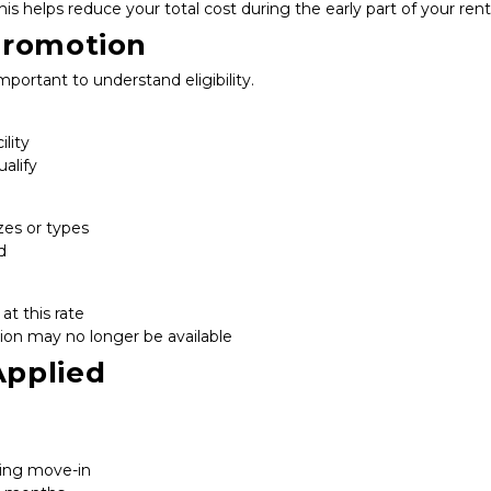
his helps reduce your total cost during the early part of your rent
Promotion
important to understand eligibility.
ility
alify
zes or types
d
at this rate
ion may no longer be available
Applied
ring move-in