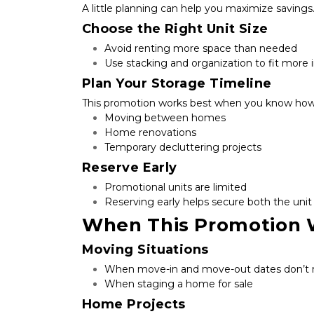
A little planning can help you maximize savings
Choose the Right Unit Size
Avoid renting more space than needed
Use stacking and organization to fit more i
Plan Your Storage Timeline
This promotion works best when you know how 
Moving between homes
Home renovations
Temporary decluttering projects
Reserve Early
Promotional units are limited
Reserving early helps secure both the unit
When This Promotion 
Moving Situations
When move-in and move-out dates don’t
When staging a home for sale
Home Projects